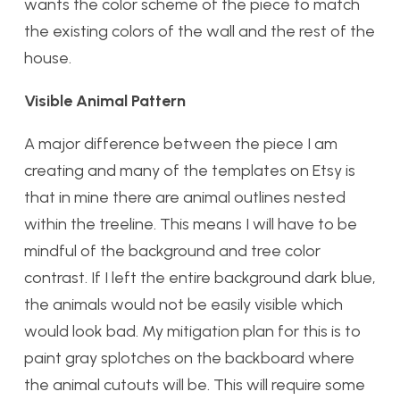
wants the color scheme of the piece to match
the existing colors of the wall and the rest of the
house.
Visible Animal Pattern
A major difference between the piece I am
creating and many of the templates on Etsy is
that in mine there are animal outlines nested
within the treeline. This means I will have to be
mindful of the background and tree color
contrast. If I left the entire background dark blue,
the animals would not be easily visible which
would look bad. My mitigation plan for this is to
paint gray splotches on the backboard where
the animal cutouts will be. This will require some