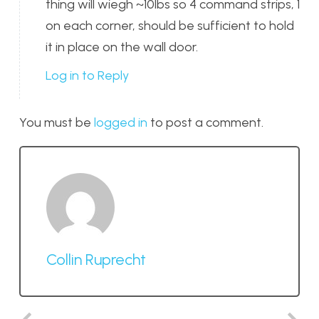
thing will wiegh ~10lbs so 4 command strips, 1
on each corner, should be sufficient to hold
it in place on the wall door.
Log in to Reply
You must be
logged in
to post a comment.
Collin Ruprecht