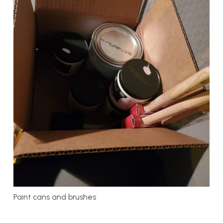
Paint cans and brushes