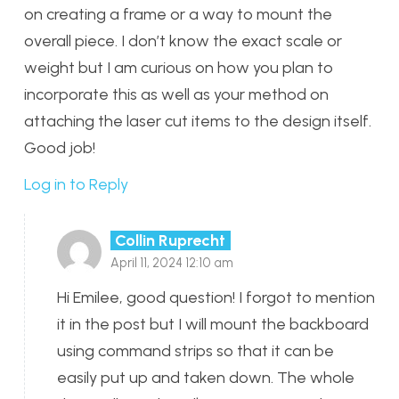
on creating a frame or a way to mount the
overall piece. I don’t know the exact scale or
weight but I am curious on how you plan to
incorporate this as well as your method on
attaching the laser cut items to the design itself.
Good job!
Log in to Reply
Collin Ruprecht
April 11, 2024 12:10 am
Hi Emilee, good question! I forgot to mention
it in the post but I will mount the backboard
using command strips so that it can be
easily put up and taken down. The whole