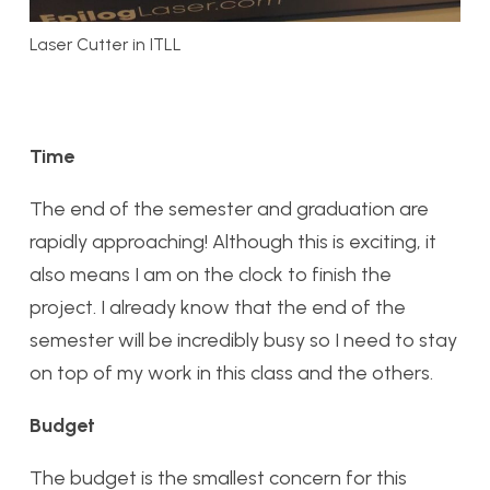
Laser Cutter in ITLL
Time
The end of the semester and graduation are
rapidly approaching! Although this is exciting, it
also means I am on the clock to finish the
project. I already know that the end of the
semester will be incredibly busy so I need to stay
on top of my work in this class and the others.
Budget
The budget is the smallest concern for this