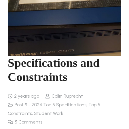
Specifications and
Constraints
2 years ago
Collin Ruprecht
Post 9 - 2024 Top 5 Specifications, Top 5
Constraints
,
Student Work
5
Comments