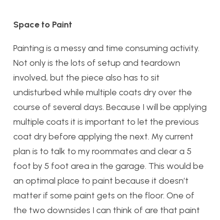
Space to Paint
Painting is a messy and time consuming activity.
Not only is the lots of setup and teardown
involved, but the piece also has to sit
undisturbed while multiple coats dry over the
course of several days. Because I will be applying
multiple coats it is important to let the previous
coat dry before applying the next. My current
plan is to talk to my roommates and clear a 5
foot by 5 foot area in the garage. This would be
an optimal place to paint because it doesn’t
matter if some paint gets on the floor. One of
the two downsides I can think of are that paint