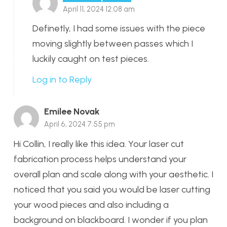
April 11, 2024 12:08 am
Definetly, I had some issues with the piece
moving slightly between passes which I
luckily caught on test pieces.
Log in to Reply
Emilee Novak
April 6, 2024 7:55 pm
Hi Collin, I really like this idea. Your laser cut
fabrication process helps understand your
overall plan and scale along with your aesthetic. I
noticed that you said you would be laser cutting
your wood pieces and also including a
background on blackboard. I wonder if you plan