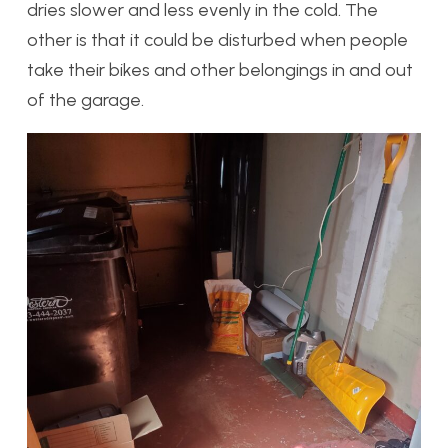
dries slower and less evenly in the cold. The
other is that it could be disturbed when people
take their bikes and other belongings in and out
of the garage.