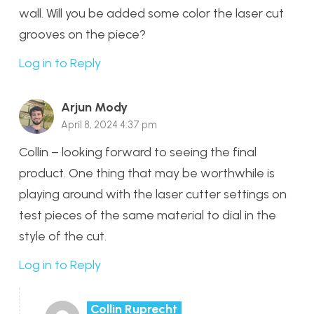
wall. Will you be added some color the laser cut
grooves on the piece?
Log in to Reply
Arjun Mody
April 8, 2024 4:37 pm
Collin – looking forward to seeing the final
product. One thing that may be worthwhile is
playing around with the laser cutter settings on
test pieces of the same material to dial in the
style of the cut.
Log in to Reply
Collin Ruprecht