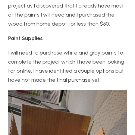
project as I discovered that I already have most
of the paints I will need and I purchased the
wood from home depot for less than $50.
Paint Supplies
I will need to purchase white and gray paints to
complete the project which I have been looking
for online. I have identified a couple options but
have not made the final purchase yet.