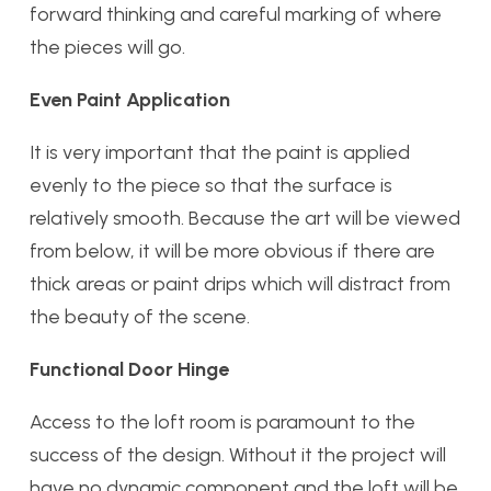
forward thinking and careful marking of where
the pieces will go.
Even Paint Application
It is very important that the paint is applied
evenly to the piece so that the surface is
relatively smooth. Because the art will be viewed
from below, it will be more obvious if there are
thick areas or paint drips which will distract from
the beauty of the scene.
Functional Door Hinge
Access to the loft room is paramount to the
success of the design. Without it the project will
have no dynamic component and the loft will be