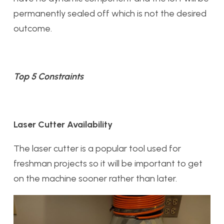
permanently sealed off which is not the desired
outcome.
Top 5 Constraints
Laser Cutter Availability
The laser cutter is a popular tool used for
freshman projects so it will be important to get
on the machine sooner rather than later.