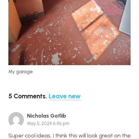
My garage
5
Comments
.
Leave new
Nicholas Gotlib
May 5, 2024 6:46 pm
Super cool ideas, I think this will look great on the