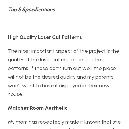
Top 5 Specifications
High Quality Laser Cut Patterns
The most important aspect of the project is the
quality of the laser cut mountain and tree
patterns. If those don’t turn out well, the piece
will not be the desired quality and my parents
won’t want to have it displayed in their new
house.
Matches Room Aesthetic
My mom has repeatedly made it known that she