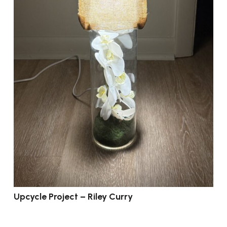
Upcycle Project – Riley Curry