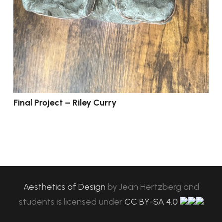
Final Project – Riley Curry
Aesthetics of Design
by
Jean Hertzberg and
students
is licensed under
CC BY-SA 4.0