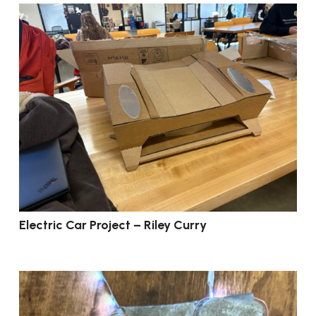
Electric Car Project – Riley Curry