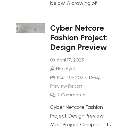
below. A drawing of…
Cyber Netcore
Fashion Project:
Design Preview
April 17, 2025
Nita Byati
Post 8 – 2025 : Design
Preview Report
2
Comments
Cyber Netcore Fashion
Project: Design Preview
Main Project Components