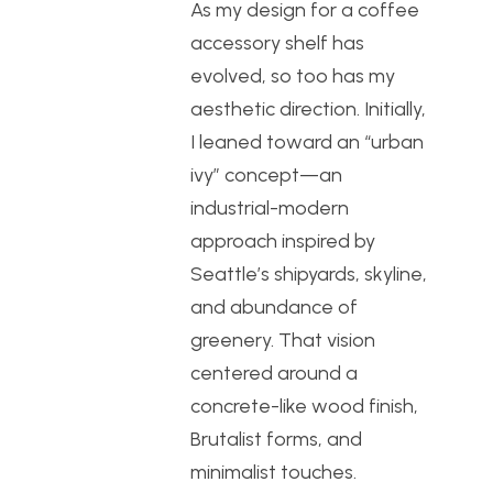
As my design for a coffee
accessory shelf has
evolved, so too has my
aesthetic direction. Initially,
I leaned toward an “urban
ivy” concept—an
industrial-modern
approach inspired by
Seattle’s shipyards, skyline,
and abundance of
greenery. That vision
centered around a
concrete-like wood finish,
Brutalist forms, and
minimalist touches.