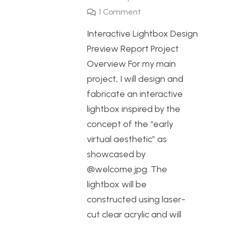
1
Comment
Interactive Lightbox Design
Preview Report Project
Overview For my main
project, I will design and
fabricate an interactive
lightbox inspired by the
concept of the “early
virtual aesthetic” as
showcased by
@welcome.jpg. The
lightbox will be
constructed using laser-
cut clear acrylic and will