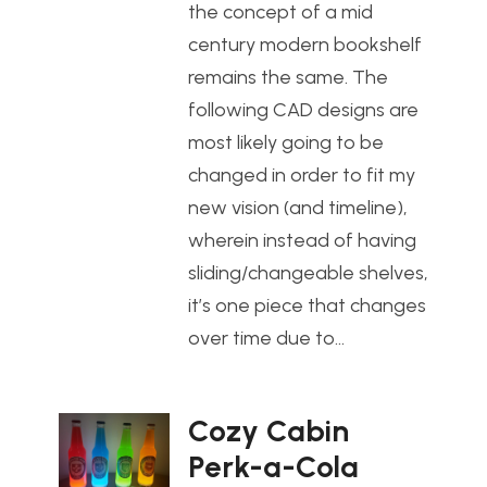
the concept of a mid
century modern bookshelf
remains the same. The
following CAD designs are
most likely going to be
changed in order to fit my
new vision (and timeline),
wherein instead of having
sliding/changeable shelves,
it’s one piece that changes
over time due to…
Cozy Cabin
Perk-a-Cola