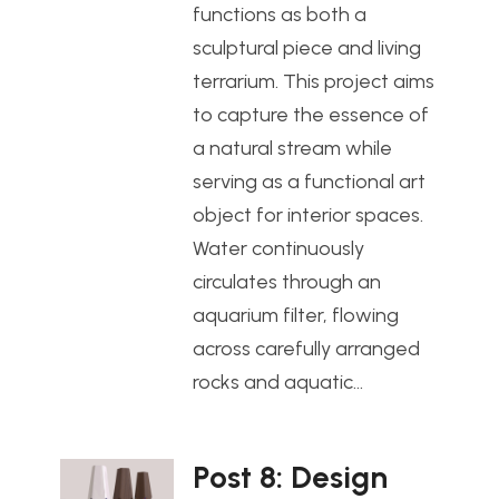
functions as both a
sculptural piece and living
terrarium. This project aims
to capture the essence of
a natural stream while
serving as a functional art
object for interior spaces.
Water continuously
circulates through an
aquarium filter, flowing
across carefully arranged
rocks and aquatic…
Post 8: Design