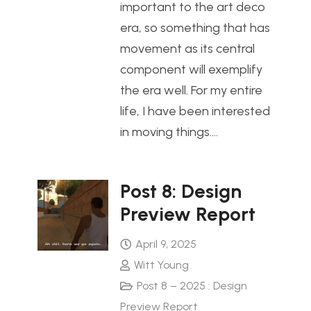
important to the art deco
era, so something that has
movement as its central
component will exemplify
the era well. For my entire
life, I have been interested
in moving things.…
Post 8: Design
Preview Report
April 9, 2025
Witt Young
Post 8 – 2025 : Design
Preview Report