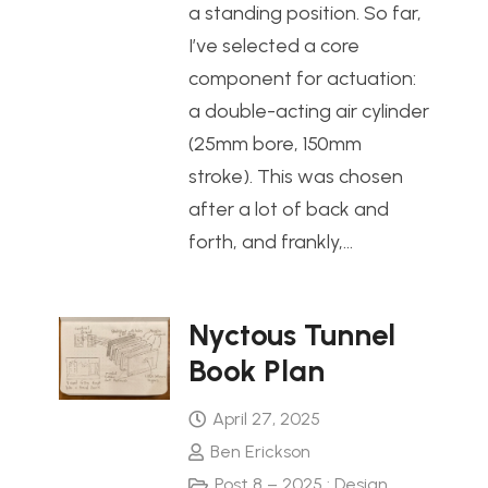
a standing position. So far,
I’ve selected a core
component for actuation:
a double-acting air cylinder
(25mm bore, 150mm
stroke). This was chosen
after a lot of back and
forth, and frankly,…
Nyctous Tunnel
Book Plan
April 27, 2025
Ben Erickson
Post 8 – 2025 : Design