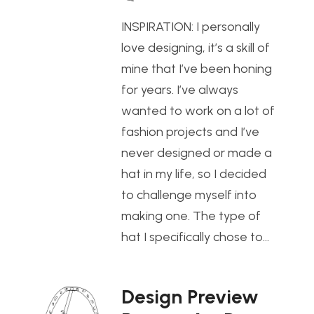
INSPIRATION: I personally
love designing, it’s a skill of
mine that I’ve been honing
for years. I’ve always
wanted to work on a lot of
fashion projects and I’ve
never designed or made a
hat in my life, so I decided
to challenge myself into
making one. The type of
hat I specifically chose to…
Design Preview