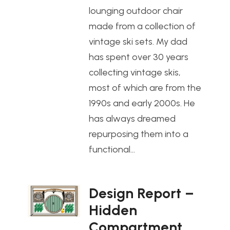
lounging outdoor chair
made from a collection of
vintage ski sets. My dad
has spent over 30 years
collecting vintage skis,
most of which are from the
1990s and early 2000s. He
has always dreamed
repurposing them into a
functional…
Design Report –
Hidden
Compartment