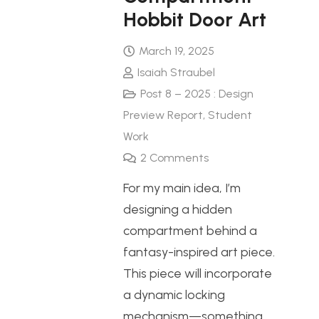
Hobbit Door Art
March 19, 2025
Isaiah Straubel
Post 8 – 2025 : Design
Preview Report
,
Student
Work
2
Comments
For my main idea, I’m
designing a hidden
compartment behind a
fantasy-inspired art piece.
This piece will incorporate
a dynamic locking
mechanism—something