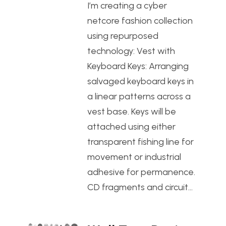
I’m creating a cyber
netcore fashion collection
using repurposed
technology: Vest with
Keyboard Keys: Arranging
salvaged keyboard keys in
a linear patterns across a
vest base. Keys will be
attached using either
transparent fishing line for
movement or industrial
adhesive for permanence.
CD fragments and circuit…