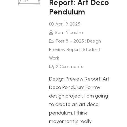
Report: Art Deco
Pendulum
April 9, 2025
Sam Nicastro
Post 8 – 2025 : Design
Preview Report
,
Student
Work
2
Comments
Design Preview Report: Art
Deco Pendulum For my
design project, I am going
to create an art deco
pendulum. I think
movement is really