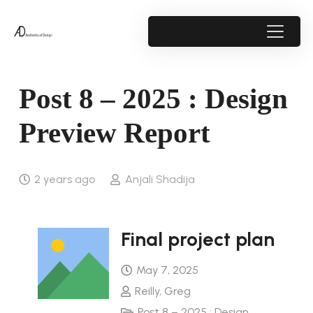
Post 8 – 2025 : Design
Preview Report
2 years ago
Anjali Shadija
Final project plan
May 7, 2025
Reilly, Greg
Post 8 – 2025 : Design