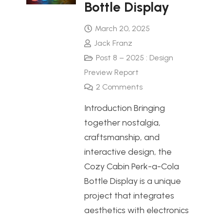
Bottle Display
March 20, 2025
Jack Franz
Post 8 – 2025 : Design
Preview Report
2
Comments
Introduction Bringing
together nostalgia,
craftsmanship, and
interactive design, the
Cozy Cabin Perk-a-Cola
Bottle Display is a unique
project that integrates
aesthetics with electronics