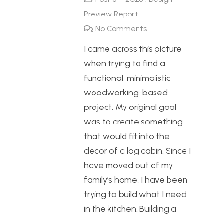
Preview Report
No Comments
I came across this picture
when trying to find a
functional, minimalistic
woodworking-based
project. My original goal
was to create something
that would fit into the
decor of a log cabin. Since I
have moved out of my
family’s home, I have been
trying to build what I need
in the kitchen. Building a