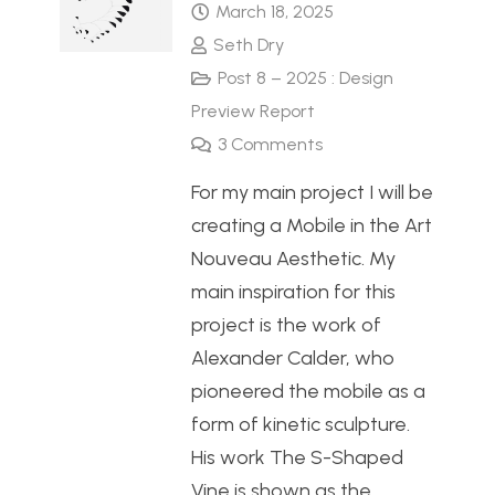
March 18, 2025
Seth Dry
Post 8 – 2025 : Design
Preview Report
3
Comments
For my main project I will be
creating a Mobile in the Art
Nouveau Aesthetic. My
main inspiration for this
project is the work of
Alexander Calder, who
pioneered the mobile as a
form of kinetic sculpture.
His work The S-Shaped
Vine is shown as the