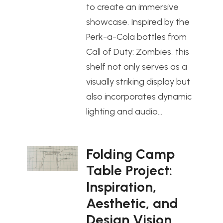
to create an immersive
showcase. Inspired by the
Perk-a-Cola bottles from
Call of Duty: Zombies, this
shelf not only serves as a
visually striking display but
also incorporates dynamic
lighting and audio…
Folding Camp
Table Project:
Inspiration,
Aesthetic, and
Design Vision