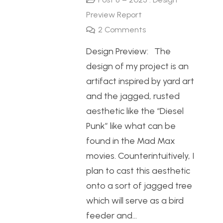
Preview Report
2
Comments
Design Preview: The
design of my project is an
artifact inspired by yard art
and the jagged, rusted
aesthetic like the “Diesel
Punk” like what can be
found in the Mad Max
movies. Counterintuitively, I
plan to cast this aesthetic
onto a sort of jagged tree
which will serve as a bird
feeder and…