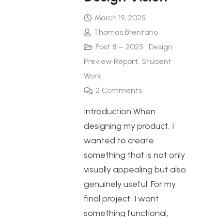
March 19, 2025
Thomas Brentano
Post 8 – 2025 : Design
Preview Report
,
Student
Work
2
Comments
Introduction When
designing my product, I
wanted to create
something that is not only
visually appealing but also
genuinely useful. For my
final project, I want
something functional,