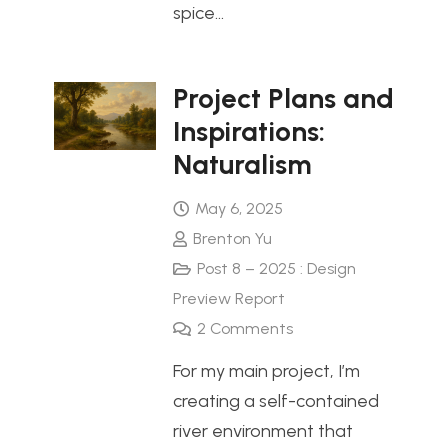
spice…
Project Plans and
Inspirations:
Naturalism
May 6, 2025
Brenton Yu
Post 8 – 2025 : Design
Preview Report
2
Comments
For my main project, I’m
creating a self-contained
river environment that