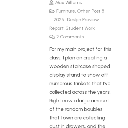
Max Williams
Furniture
,
Other
,
Post 8
– 2025 : Design Preview
Report
,
Student Work
2
Comments
For my main project for this
class, I plan on creating a
wooden staircase shaped
display stand to show off
numerous trinkets that I’ve
collected across the years.
Right now a large amount
of the random baubles
that I own are collecting
dust in drawers, and the