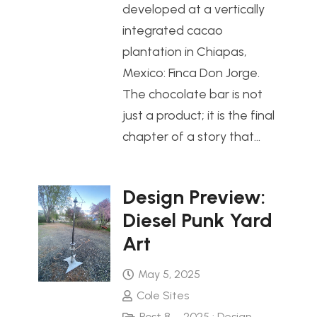
developed at a vertically
integrated cacao
plantation in Chiapas,
Mexico: Finca Don Jorge.
The chocolate bar is not
just a product; it is the final
chapter of a story that…
Design Preview:
Diesel Punk Yard
Art
May 5, 2025
Cole Sites
Post 8 – 2025 : Design