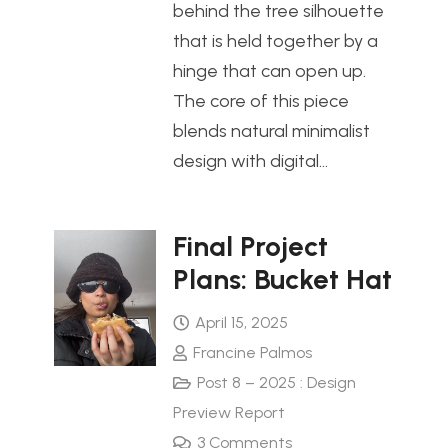
behind the tree silhouette
that is held together by a
hinge that can open up.
The core of this piece
blends natural minimalist
design with digital…
Final Project
Plans: Bucket Hat
April 15, 2025
Francine Palmos
Post 8 – 2025 : Design
Preview Report
3
Comments