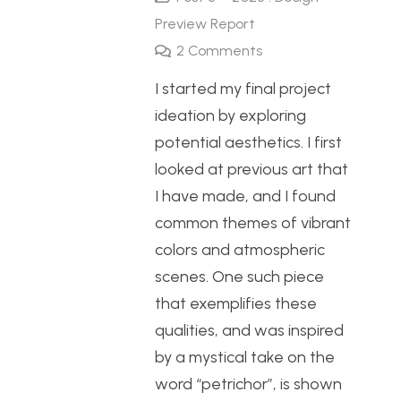
Preview Report
2
Comments
I started my final project
ideation by exploring
potential aesthetics. I first
looked at previous art that
I have made, and I found
common themes of vibrant
colors and atmospheric
scenes. One such piece
that exemplifies these
qualities, and was inspired
by a mystical take on the
word “petrichor”, is shown