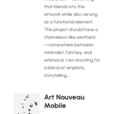
that blends into the
artwork while also serving
as a functional element.
This project should have a
chameleon-like aesthetic
—somewhere between
minimalist, fantasy, and
whimsical. I am shooting for
a blend of simplicity,
storytelling,…
Art Nouveau
Mobile