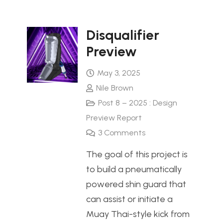
Disqualifier
Preview
May 3, 2025
Nile Brown
Post 8 – 2025 : Design
Preview Report
3
Comments
The goal of this project is
to build a pneumatically
powered shin guard that
can assist or initiate a
Muay Thai-style kick from