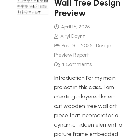
Wall Tree Design
Preview
April 16, 2025
Airyl Dayrit
Post 8 – 2025 : Design
Preview Report
4
Comments
Introduction For my main
project in this class, I am
creating a layered laser-
cut wooden tree wall art
piece that incorporates a
dynamic hidden element: a
picture frame embedded