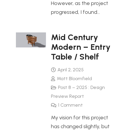
However, as the project
progressed, I found…
Mid Century
Modern – Entry
Table / Shelf
April 2, 2025
Matt Bloomfield
Post 8 – 2025 : Design
Preview Report
1
Comment
My vision for this project
has changed slightly, but