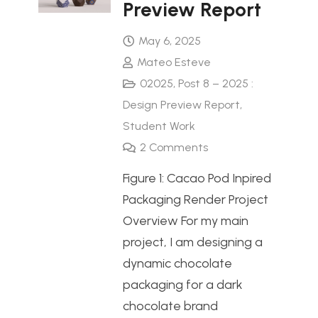
Preview Report
May 6, 2025
Mateo Esteve
02025
,
Post 8 – 2025 :
Design Preview Report
,
Student Work
2
Comments
Figure 1: Cacao Pod Inpired
Packaging Render Project
Overview For my main
project, I am designing a
dynamic chocolate
packaging for a dark
chocolate brand