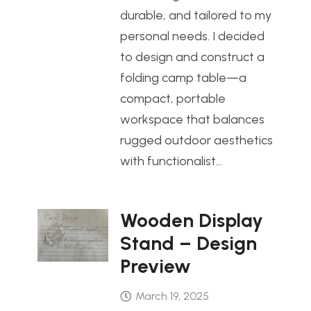
durable, and tailored to my
personal needs. I decided
to design and construct a
folding camp table—a
compact, portable
workspace that balances
rugged outdoor aesthetics
with functionalist…
Wooden Display
Stand – Design
Preview
March 19, 2025