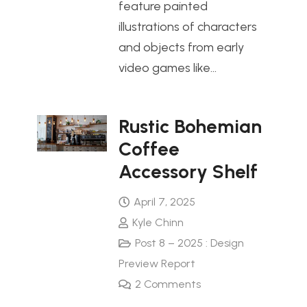
feature painted
illustrations of characters
and objects from early
video games like…
Rustic Bohemian
Coffee
Accessory Shelf
April 7, 2025
Kyle Chinn
Post 8 – 2025 : Design
Preview Report
2
Comments