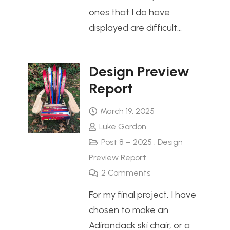
ones that I do have
displayed are difficult…
Design Preview
Report
March 19, 2025
Luke Gordon
Post 8 – 2025 : Design
Preview Report
2
Comments
For my final project, I have
chosen to make an
Adirondack ski chair, or a