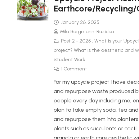
Earthcore/Recycling/
January 26, 2025
Mila Bergmann-Ruzicka
Post 2 - 2025 : What is your Upcycl
project? What is the aesthetic and 
Student Work
1
Comment
For my upcycle project I have deci
and repurpose waste produced 
people every day including me, em
plan to take empty soda, tea and
and repurpose them into planters 
plants such as succulents or cacti
granola or earth core aesthetic wi