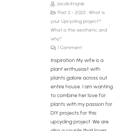
Jacob Krajnik
Post 2 - 2025 : What is
your Upcycling project?
What is the aesthetic and
why?
1
Comment
Inspiration My wife is a
plant enthusiast with
plants galore across out
entire house. I am wanting
to combine her love for
plants with my passion for
DIY projects for this
upcycling project. We are
also a couple that loves