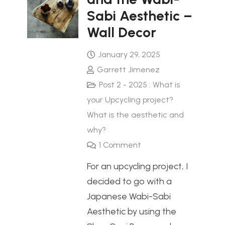
Sabi Aesthetic –
Wall Decor
January 29, 2025
Garrett Jimenez
Post 2 - 2025 : What is
your Upcycling project?
What is the aesthetic and
why?
1
Comment
For an upcycling project, I
decided to go with a
Japanese Wabi-Sabi
Aesthetic by using the