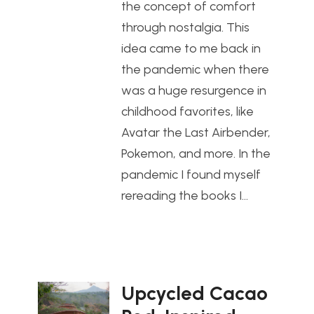
the concept of comfort
through nostalgia. This
idea came to me back in
the pandemic when there
was a huge resurgence in
childhood favorites, like
Avatar the Last Airbender,
Pokemon, and more. In the
pandemic I found myself
rereading the books I…
Upcycled Cacao