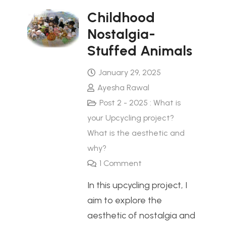
Childhood
Nostalgia-
Stuffed Animals
January 29, 2025
Ayesha Rawal
Post 2 - 2025 : What is
your Upcycling project?
What is the aesthetic and
why?
1
Comment
In this upcycling project, I
aim to explore the
aesthetic of nostalgia and