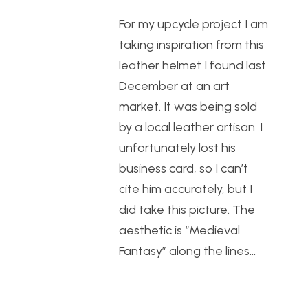
For my upcycle project I am
taking inspiration from this
leather helmet I found last
December at an art
market. It was being sold
by a local leather artisan. I
unfortunately lost his
business card, so I can’t
cite him accurately, but I
did take this picture. The
aesthetic is “Medieval
Fantasy” along the lines…