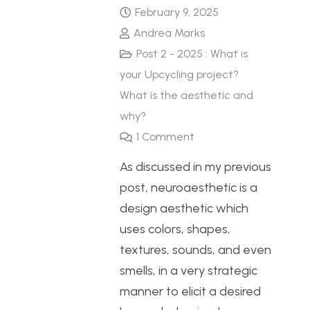
February 9, 2025
Andrea Marks
Post 2 - 2025 : What is
your Upcycling project?
What is the aesthetic and
why?
1
Comment
As discussed in my previous
post, neuroaesthetic is a
design aesthetic which
uses colors, shapes,
textures, sounds, and even
smells, in a very strategic
manner to elicit a desired