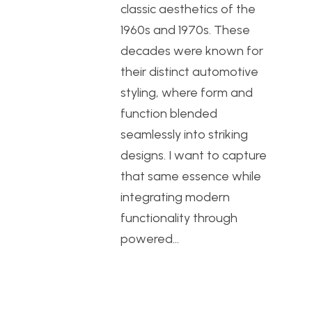
classic aesthetics of the
1960s and 1970s. These
decades were known for
their distinct automotive
styling, where form and
function blended
seamlessly into striking
designs. I want to capture
that same essence while
integrating modern
functionality through
powered…