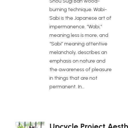
Shou Sugi Ban wood-
burning technique. Wabi-
Sabi is the Japanese art of
impermanence. “Wabi,”
meaning less is more, and
“Sabi” meaning attentive
melancholy, describes an
emphasis on nature and
the awareness of pleasure
in things that are not
permanent. In…
Upcycle Project Aesth