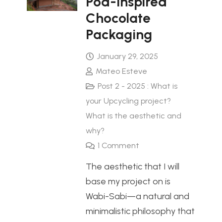
Pod-Inspired
Chocolate
Packaging
January 29, 2025
Mateo Esteve
Post 2 - 2025 : What is
your Upcycling project?
What is the aesthetic and
why?
1
Comment
The aesthetic that I will
base my project on is
Wabi-Sabi—a natural and
minimalistic philosophy that