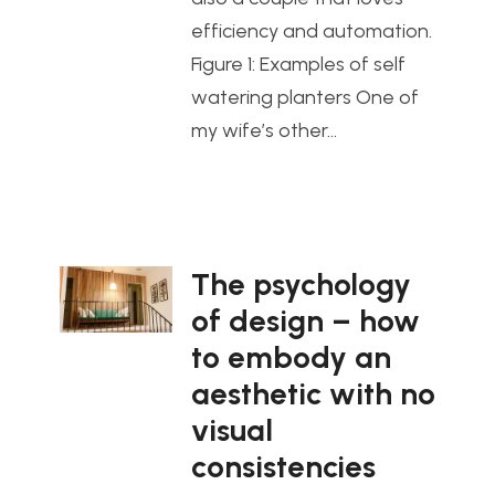
efficiency and automation.
Figure 1: Examples of self
watering planters One of
my wife’s other…
The psychology
of design – how
to embody an
aesthetic with no
visual
consistencies