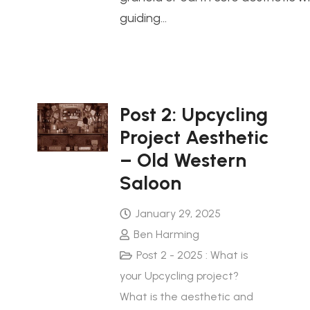
guiding…
Post 2: Upcycling
Project Aesthetic
– Old Western
Saloon
January 29, 2025
Ben Harming
Post 2 - 2025 : What is
your Upcycling project?
What is the aesthetic and