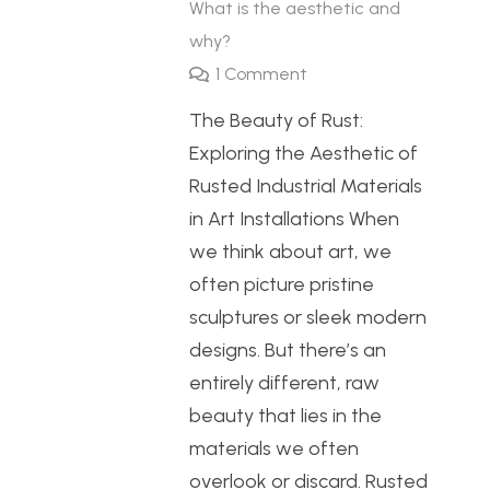
What is the aesthetic and
why?
1
Comment
The Beauty of Rust:
Exploring the Aesthetic of
Rusted Industrial Materials
in Art Installations When
we think about art, we
often picture pristine
sculptures or sleek modern
designs. But there’s an
entirely different, raw
beauty that lies in the
materials we often
overlook or discard. Rusted