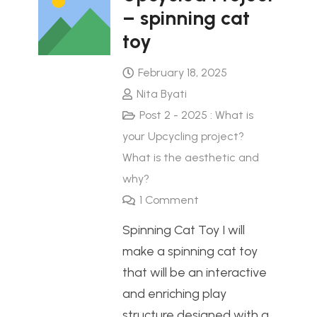
– spinning cat
toy
February 18, 2025
Nita Byati
Post 2 - 2025 : What is
your Upcycling project?
What is the aesthetic and
why?
1
Comment
Spinning Cat Toy I will
make a spinning cat toy
that will be an interactive
and enriching play
structure designed with a