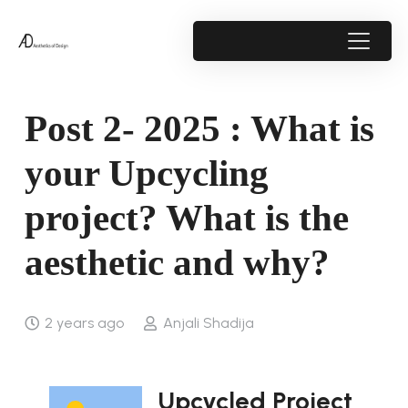
Post 2- 2025 : What is
your Upcycling
project? What is the
aesthetic and why?
2 years ago
Anjali Shadija
Upcycled Project