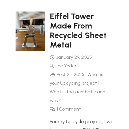
Eiffel Tower
Made From
Recycled Sheet
Metal
January 29, 2025
Joe Yoder
Post 2 - 2025 : What is
your Upcycling project?
What is the aesthetic and
why?
1
Comment
For my Upcycle project, I will