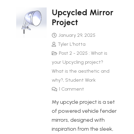
Upcycled Mirror
Project
January 29, 2025
Tyler L'hotta
Post 2 - 2025 : What is
your Upcycling project?
What is the aesthetic and
why?
,
Student Work
1
Comment
My upcycle project is a set
of powered vehicle fender
mirrors, designed with
inspiration from the sleek,