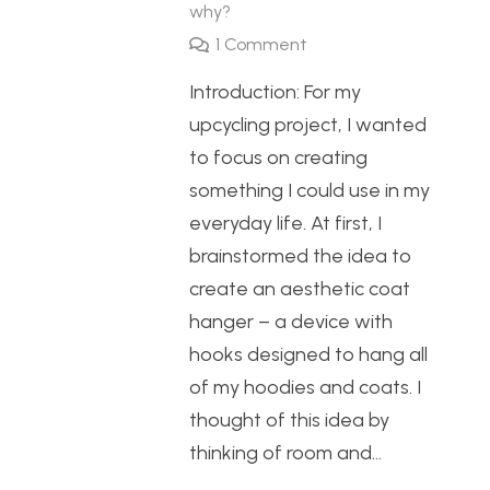
why?
1
Comment
Introduction: For my
upcycling project, I wanted
to focus on creating
something I could use in my
everyday life. At first, I
brainstormed the idea to
create an aesthetic coat
hanger – a device with
hooks designed to hang all
of my hoodies and coats. I
thought of this idea by
thinking of room and…