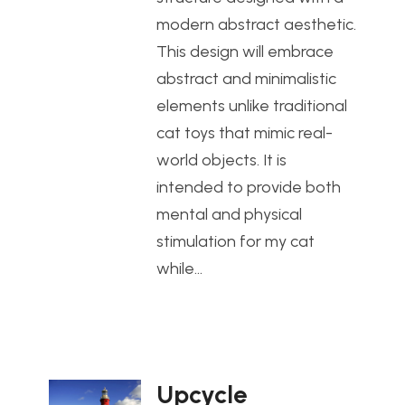
modern abstract aesthetic.
This design will embrace
abstract and minimalistic
elements unlike traditional
cat toys that mimic real-
world objects. It is
intended to provide both
mental and physical
stimulation for my cat
while…
Upcycle