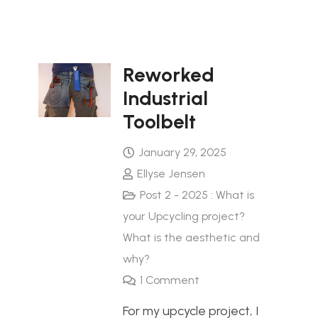
Reworked
Industrial
Toolbelt
January 29, 2025
Ellyse Jensen
Post 2 - 2025 : What is
your Upcycling project?
What is the aesthetic and
why?
1
Comment
For my upcycle project, I