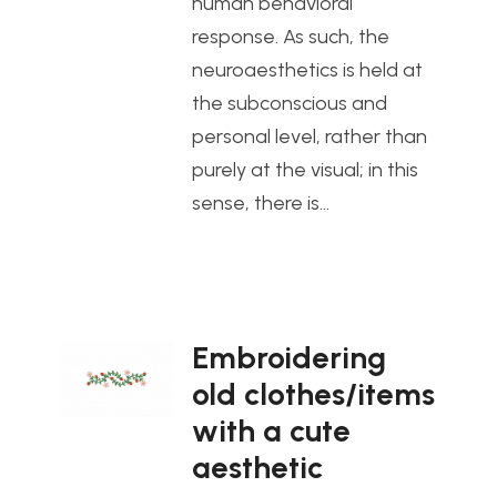
human behavioral
response. As such, the
neuroaesthetics is held at
the subconscious and
personal level, rather than
purely at the visual; in this
sense, there is…
Embroidering
old clothes/items
with a cute
aesthetic