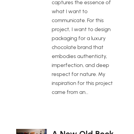
captures the essence of
what I want to
communicate. For this
project, I want to design
packaging for a luxury
chocolate brand that
embodies authenticity,
imperfection, and deep
respect for nature. My
inspiration for this project
came from an…
A New Old Book