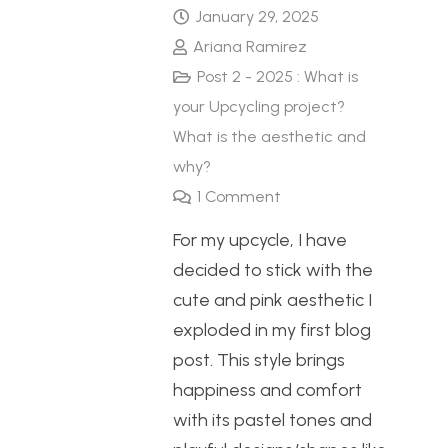
January 29, 2025
Ariana Ramirez
Post 2 - 2025 : What is
your Upcycling project?
What is the aesthetic and
why?
1
Comment
For my upcycle, I have
decided to stick with the
cute and pink aesthetic I
exploded in my first blog
post. This style brings
happiness and comfort
with its pastel tones and