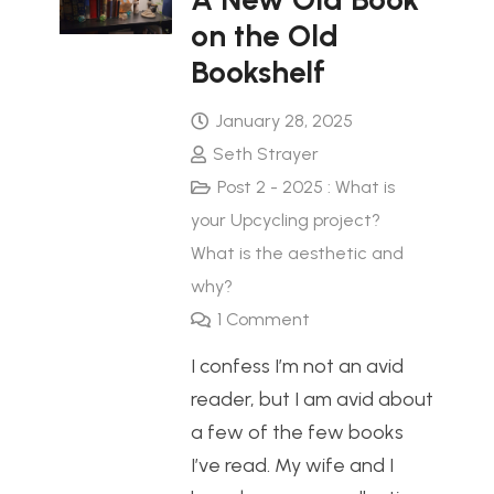
on the Old
Bookshelf
January 28, 2025
Seth Strayer
Post 2 - 2025 : What is
your Upcycling project?
What is the aesthetic and
why?
1
Comment
I confess I’m not an avid
reader, but I am avid about
a few of the few books
I’ve read. My wife and I