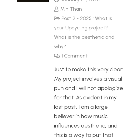
Min Than
Post 2 - 2025 : What is
your Upcycling project?
What is the aesthetic and
why?
1
Comment
Just to make this very clear:
My project involves a visual
pun and I will not apologize
for that. As evident in my
last post, I am a large
believer in how music
influences aesthetic, and
this is a way to put that