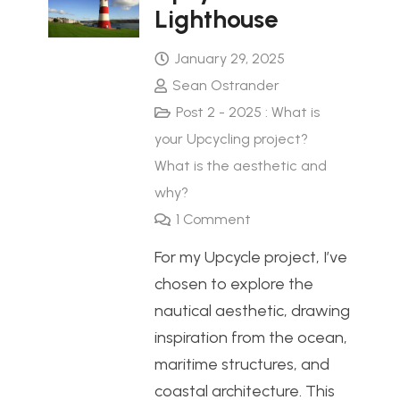
Lighthouse
January 29, 2025
Sean Ostrander
Post 2 - 2025 : What is
your Upcycling project?
What is the aesthetic and
why?
1
Comment
For my Upcycle project, I’ve
chosen to explore the
nautical aesthetic, drawing
inspiration from the ocean,
maritime structures, and
coastal architecture. This