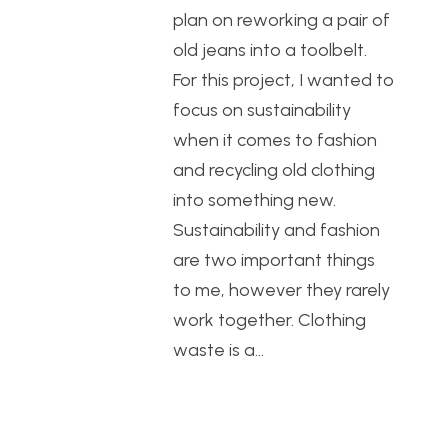
plan on reworking a pair of
old jeans into a toolbelt.
For this project, I wanted to
focus on sustainability
when it comes to fashion
and recycling old clothing
into something new.
Sustainability and fashion
are two important things
to me, however they rarely
work together. Clothing
waste is a…