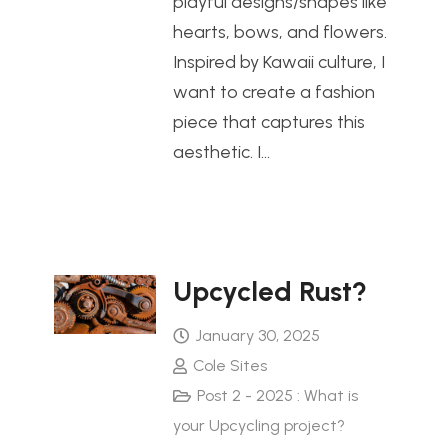
playful designs/shapes like
hearts, bows, and flowers.
Inspired by Kawaii culture, I
want to create a fashion
piece that captures this
aesthetic. I…
Upcycled Rust?
January 30, 2025
Cole Sites
Post 2 - 2025 : What is
your Upcycling project?