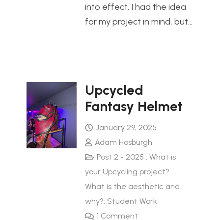
into effect. I had the idea
for my project in mind, but…
Upcycled
Fantasy Helmet
January 29, 2025
Adam Hosburgh
Post 2 - 2025 : What is
your Upcycling project?
What is the aesthetic and
why?
,
Student Work
1
Comment