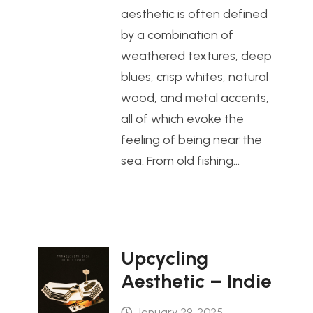
aesthetic is often defined
by a combination of
weathered textures, deep
blues, crisp whites, natural
wood, and metal accents,
all of which evoke the
feeling of being near the
sea. From old fishing…
Upcycling
Aesthetic – Indie
January 29, 2025