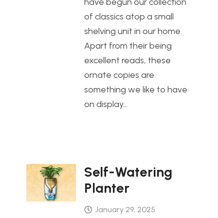
have begun our collection
of classics atop a small
shelving unit in our home.
Apart from their being
excellent reads, these
ornate copies are
something we like to have
on display…
Self-Watering
Planter
January 29, 2025