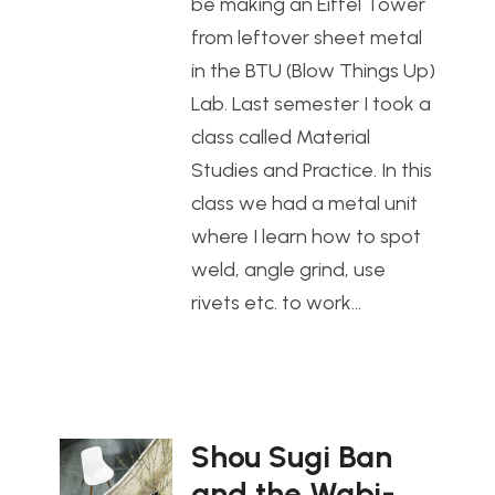
be making an Eiffel Tower
from leftover sheet metal
in the BTU (Blow Things Up)
Lab. Last semester I took a
class called Material
Studies and Practice. In this
class we had a metal unit
where I learn how to spot
weld, angle grind, use
rivets etc. to work…
Shou Sugi Ban
and the Wabi-