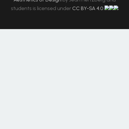
students
is licensed under
CC BY-SA 4.0