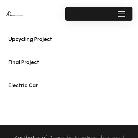
Upcycling Project
Final Project
Electric Car
Aesthetics of Design
by
Jean Hertzberg and