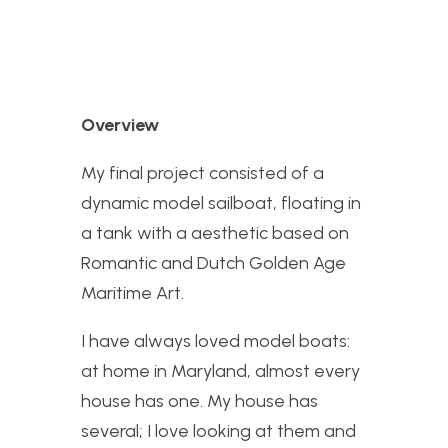
Overview
My final project consisted of a
dynamic model sailboat, floating in
a tank with a aesthetic based on
Romantic and Dutch Golden Age
Maritime Art.
I have always loved model boats:
at home in Maryland, almost every
house has one. My house has
several; I love looking at them and