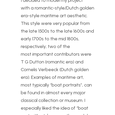
I decided to model my project
with a romantic-style/Dutch golden
era-style maritime art aesthetic.
This style were very popular from
the late 1500s to the late 1600s and
early 1700s to the mid 1800s,
respectively; two of the
most important contributors were
T G Dutton (romantic era) and
Cornelis Verbeeck (Dutch golden
era). Examples of maritime art,
most typically “boat portraits”, can
be found in almost every major
classical collection or museum. I
especially liked the idea of “boat