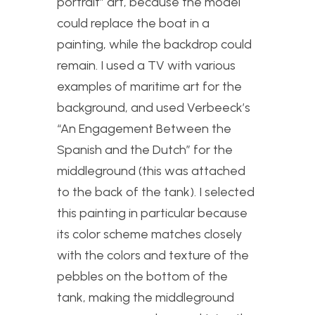
portrait” art, because the model
could replace the boat in a
painting, while the backdrop could
remain. I used a TV with various
examples of maritime art for the
background, and used Verbeeck’s
“An Engagement Between the
Spanish and the Dutch” for the
middleground (this was attached
to the back of the tank). I selected
this painting in particular because
its color scheme matches closely
with the colors and texture of the
pebbles on the bottom of the
tank, making the middleground