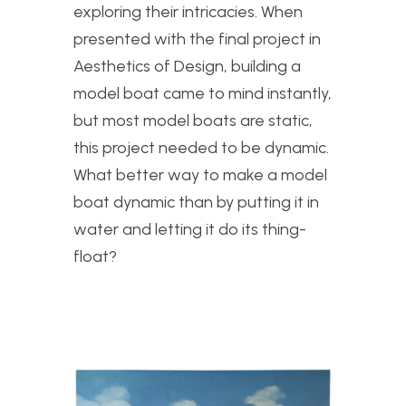
exploring their intricacies. When
presented with the final project in
Aesthetics of Design, building a
model boat came to mind instantly,
but most model boats are static,
this project needed to be dynamic.
What better way to make a model
boat dynamic than by putting it in
water and letting it do its thing-
float?