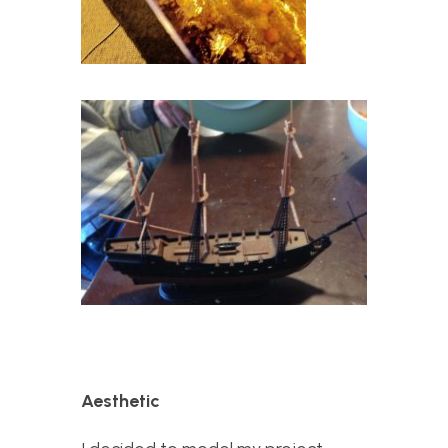
Aesthetic