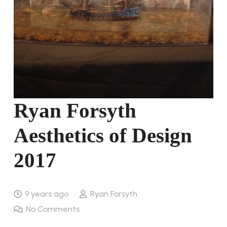
Ryan Forsyth
Aesthetics of Design
2017
9 years ago
Ryan Forsyth
No Comments