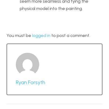
seem more seamless and tying the
physical model into the painting.
You must be
logged in
to post a comment.
Ryan Forsyth