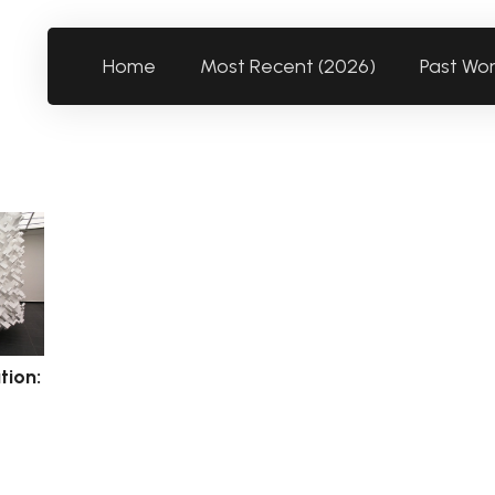
Home
Most Recent (2026)
Past Wo
tion: