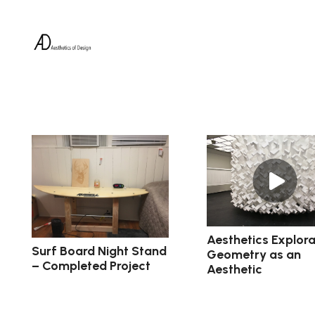
Aesthetics Explora
Surf Board Night Stand
Geometry as an
– Completed Project
Aesthetic