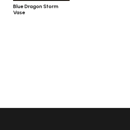
Blue Dragon Storm
Vase