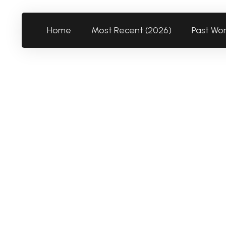
Home
Most Recent (2026)
Past Wo