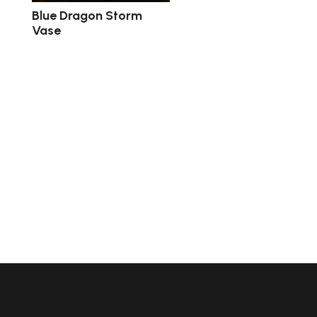
Blue Dragon Storm
Vase