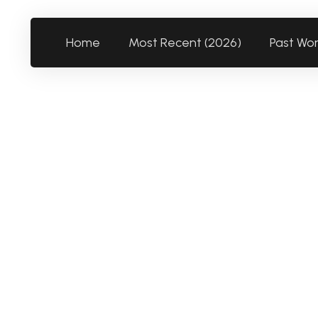
Home
Most Recent (2026)
Past Wo