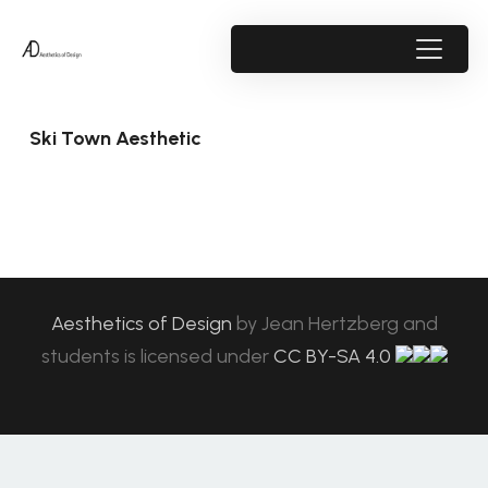
Ski Town Aesthetic
Aesthetics of Design
by
Jean Hertzberg and
students
is licensed under
CC BY-SA 4.0