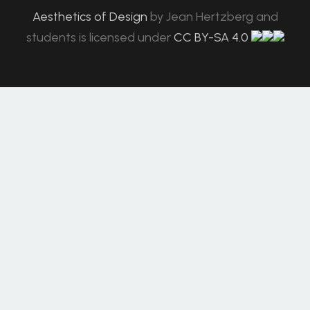
Aesthetics of Design
by
Jean Hertzberg and
students
is licensed under
CC BY-SA 4.0