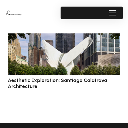
Aesthetic Exploration: Santiago Calatrava
Architecture