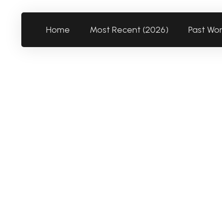
Home
Most Recent (2026)
Past Wo