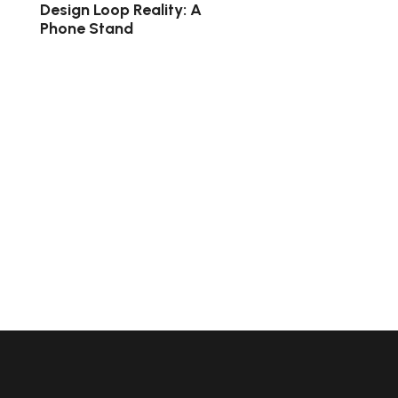
Design Loop Reality: A
Phone Stand