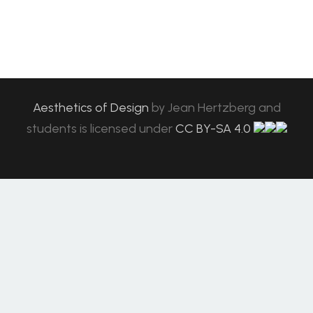
Aesthetics of Design
by
Jean Hertzberg and
students
is licensed under
CC BY-SA 4.0