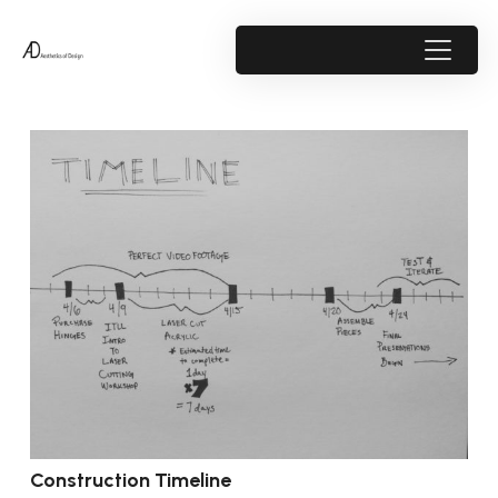
Construction Timeline