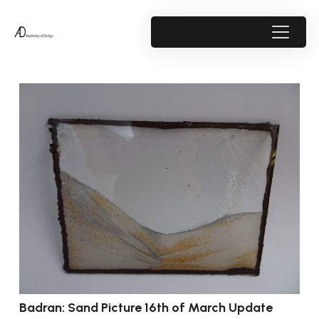
Badran: Sand Picture 16th of March Update