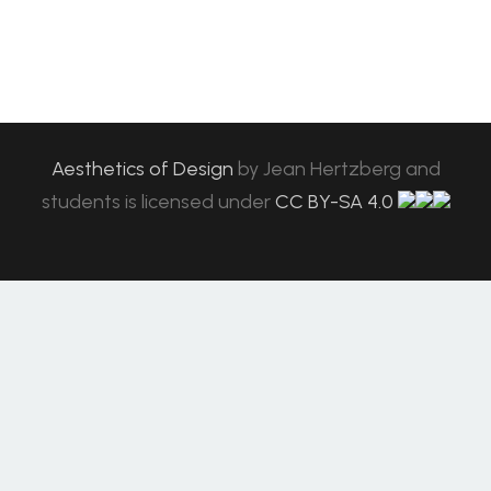
Aesthetics of Design
by
Jean Hertzberg and
students
is licensed under
CC BY-SA 4.0