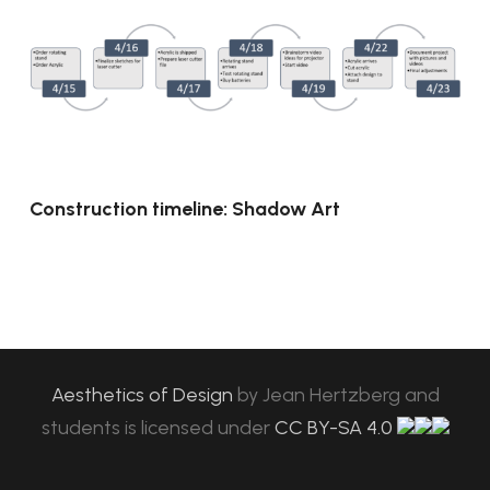
Construction timeline: Shadow Art
Aesthetics of Design
by
Jean Hertzberg and
students
is licensed under
CC BY-SA 4.0