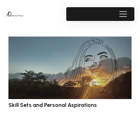
Skill Sets and Personal Aspirations