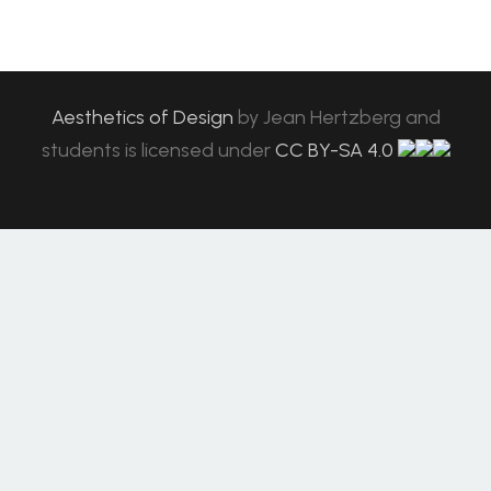
Aesthetics of Design
by
Jean Hertzberg and
students
is licensed under
CC BY-SA 4.0