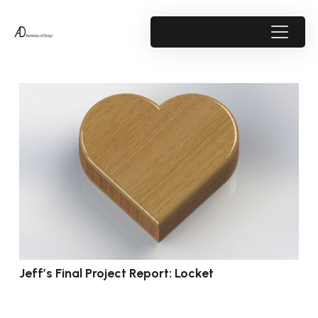
Jeff’s Final Project Report: Locket