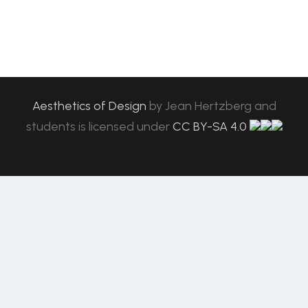
Aesthetics of Design
by
Jean Hertzberg and
students
is licensed under
CC BY-SA 4.0