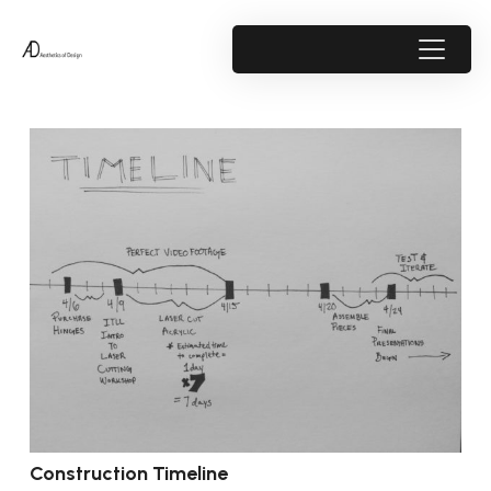
Construction Timeline