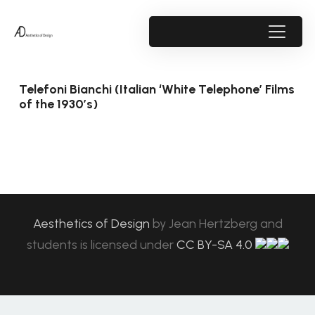
Telefoni Bianchi (Italian ‘White Telephone’ Films
of the 1930’s)
Aesthetics of Design
by
Jean Hertzberg and
students
is licensed under
CC BY-SA 4.0