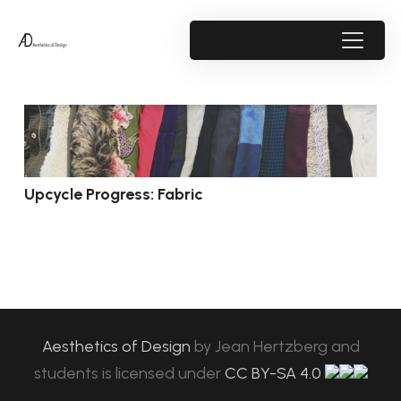
Upcycle Progress: Fabric
Aesthetics of Design
by
Jean Hertzberg and
students
is licensed under
CC BY-SA 4.0