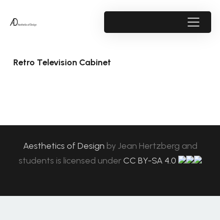
Retro Television Cabinet
Aesthetics of Design
by
Jean Hertzberg and
students
is licensed under
CC BY-SA 4.0