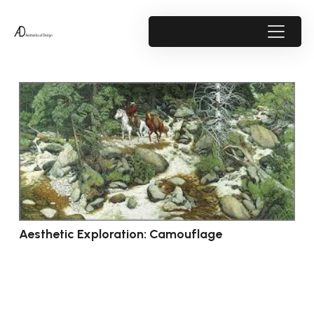
Aesthetic Exploration: Camouflage