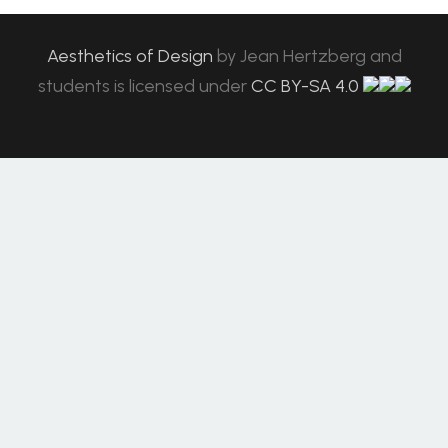
Aesthetics of Design
by
Jean Hertzberg and
students
is licensed under
CC BY-SA 4.0