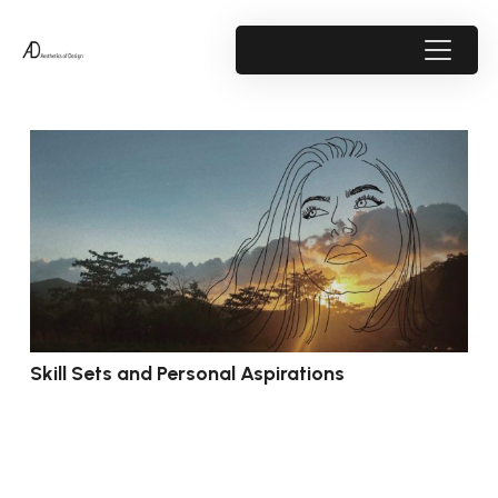
Skill Sets and Personal Aspirations