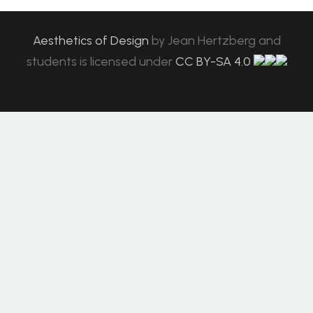
Aesthetics of Design
by
Jean Hertzberg and
students
is licensed under
CC BY-SA 4.0