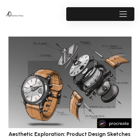
Aesthetic Exploration: Product Design Sketches