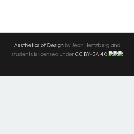
Aesthetics of Design
by
Jean Hertzberg and
students
is licensed under
CC BY-SA 4.0