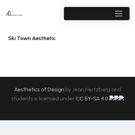
Ski Town Aesthetic
Aesthetics of Design
by
Jean Hertzberg and
students
is licensed under
CC BY-SA 4.0