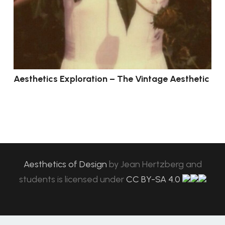
Aesthetics Exploration – The Vintage Aesthetic
Aesthetics of Design
by
Jean Hertzberg and
students
is licensed under
CC BY-SA 4.0