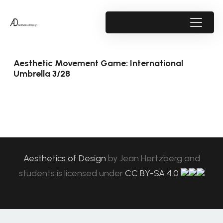
Aesthetic Movement Game: International
Umbrella 3/28
Aesthetics of Design
by
Jean Hertzberg and
students
is licensed under
CC BY-SA 4.0