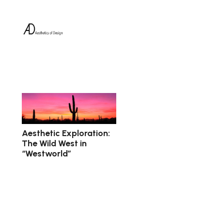
Aesthetic Exploration:
The Wild West in
“Westworld”