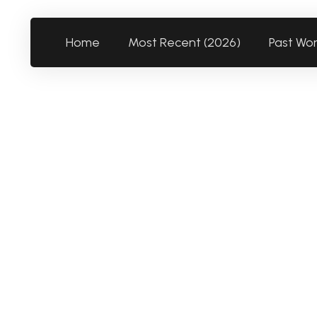
Home
Most Recent (2026)
Past Wo