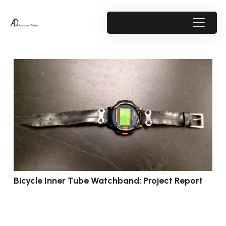
Bicycle Inner Tube Watchband: Project Report