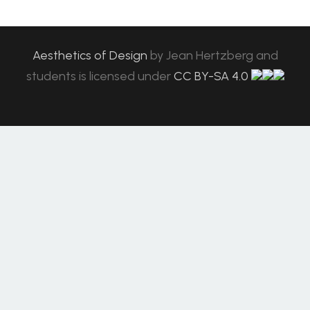
Aesthetics of Design
by
Jean Hertzberg and
students
is licensed under
CC BY-SA 4.0