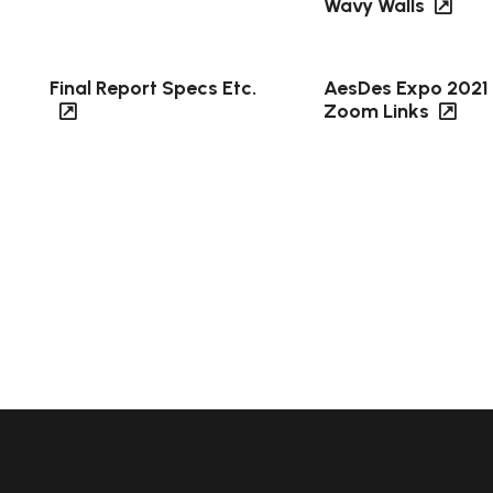
Wavy Walls
Final Report Specs Etc.
AesDes Expo 2021
Zoom Links