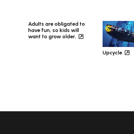
Adults are obligated to
have fun, so kids will
want to grow older.
Upcycle