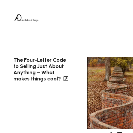
The Four-Letter Code
to Selling Just About
Anything – What
makes things cool?