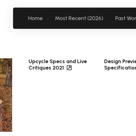
Home
Most Recent (2026)
Past Wo
Upcycle Specs and Live
Design Prev
Critiques 2021
Specificatio