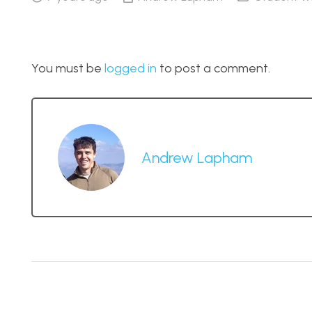
You must be
logged in
to post a comment.
Andrew Lapham