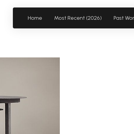
Home
Most Recent (2026)
Past Wo