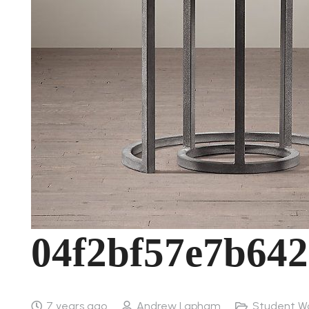
04f2bf57e7b642
7 years ago
Andrew Lapham
Student W