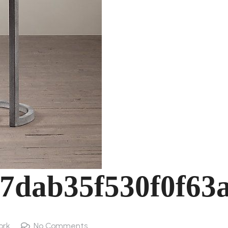
7dab35f530f0f63
ork
No Comments