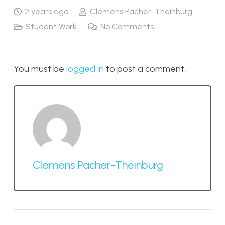
2 years ago
Clemens Pacher-Theinburg
Student Work
No Comments
You must be
logged in
to post a comment.
Clemens Pacher-Theinburg