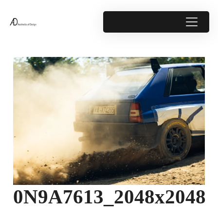
0N9A7613_2048x2048