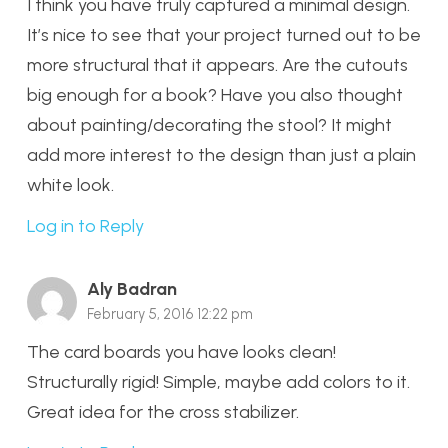
I think you have truly captured a minimal design.
It’s nice to see that your project turned out to be
more structural that it appears. Are the cutouts
big enough for a book? Have you also thought
about painting/decorating the stool? It might
add more interest to the design than just a plain
white look.
Log in to Reply
Aly Badran
February 5, 2016 12:22 pm
The card boards you have looks clean!
Structurally rigid! Simple, maybe add colors to it.
Great idea for the cross stabilizer.