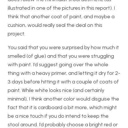
illustrated in one of the pictures in this report). I
think that another coat of paint, and maybe a
cushion, would really seal the deal on this
project.
You said that you were surprised by how much it
smelled (of glue) and that you were struggling
with paint. I’d suggest going over the whole
thing with a heavy primer, and letting it dry for 2-
3 days before hitting it with a couple of coats of
paint. While white looks nice (and certainly
minimal), I think another color would disguise the
fact that it is cardboard a bit more, which might
be a nice touch if you do intend to keep the
stool around. I’d probably choose a bright red or