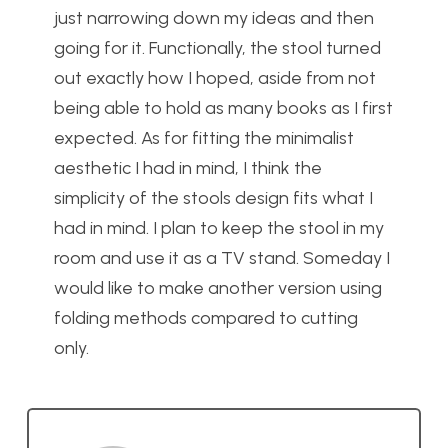
just narrowing down my ideas and then
going for it. Functionally, the stool turned
out exactly how I hoped, aside from not
being able to hold as many books as I first
expected. As for fitting the minimalist
aesthetic I had in mind, I think the
simplicity of the stools design fits what I
had in mind. I plan to keep the stool in my
room and use it as a TV stand. Someday I
would like to make another version using
folding methods compared to cutting
only.