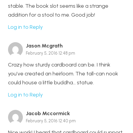
stable. The book slot seems like a strange
addition for a stool to me. Good job!
Log in to Reply
Jason Mcgrath
February 5, 2016 12:48 pm
Crazy how sturdy cardboard can be. I think
you’ve created an heirloom. The tall-can nook
could house a little buddha… statue.
Log in to Reply
Jacob Mccormick
February 5, 2016 12:40 pm
Nice work! I heard that cardboard could support