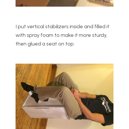
I put vertical stabilizers inside and filled it
with spray foam to make it more sturdy,
then glued a seat on top.