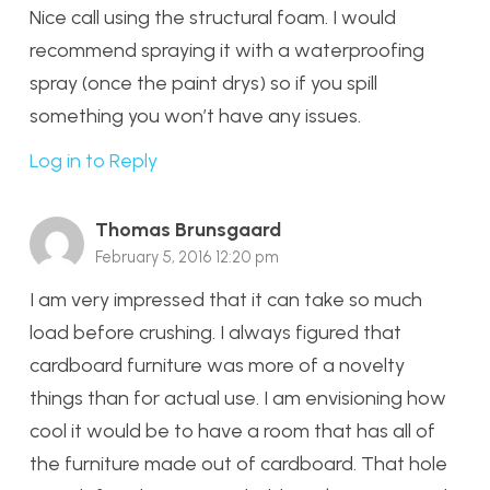
Nice call using the structural foam. I would
recommend spraying it with a waterproofing
spray (once the paint drys) so if you spill
something you won’t have any issues.
Log in to Reply
Thomas Brunsgaard
February 5, 2016 12:20 pm
I am very impressed that it can take so much
load before crushing. I always figured that
cardboard furniture was more of a novelty
things than for actual use. I am envisioning how
cool it would be to have a room that has all of
the furniture made out of cardboard. That hole