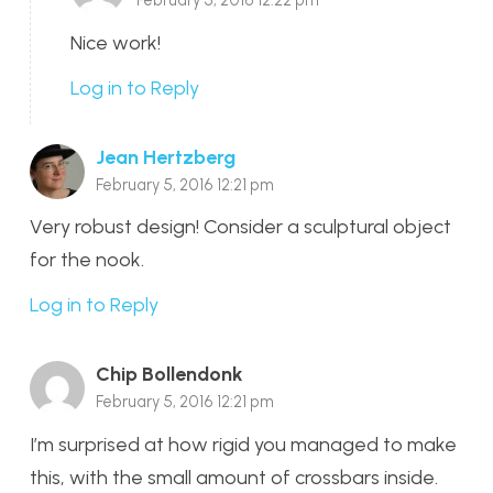
Nice work!
Log in to Reply
Jean Hertzberg
February 5, 2016 12:21 pm
Very robust design! Consider a sculptural object
for the nook.
Log in to Reply
Chip Bollendonk
February 5, 2016 12:21 pm
I’m surprised at how rigid you managed to make
this, with the small amount of crossbars inside.