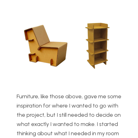
Furniture, like those above, gave me some
inspiration for where I wanted to go with
the project, but I still needed to decide on
what exactly I wanted to make. I started
thinking about what I needed in my room