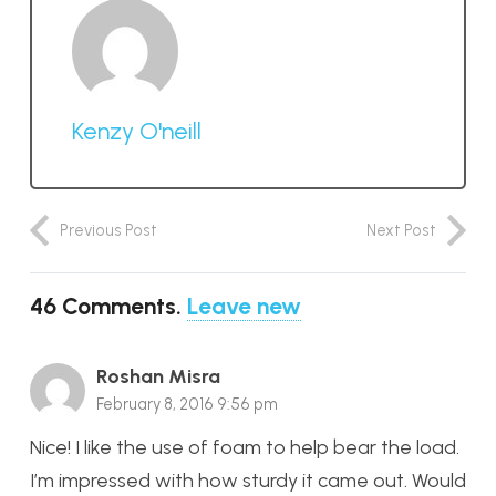
Kenzy O'neill
Previous Post
Next Post
46
Comments
.
Leave new
Roshan Misra
February 8, 2016 9:56 pm
Nice! I like the use of foam to help bear the load.
I’m impressed with how sturdy it came out. Would