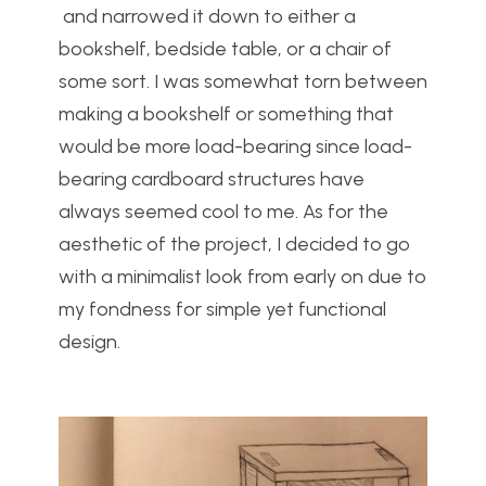
and narrowed it down to either a
bookshelf, bedside table, or a chair of
some sort. I was somewhat torn between
making a bookshelf or something that
would be more load-bearing since load-
bearing cardboard structures have
always seemed cool to me. As for the
aesthetic of the project, I decided to go
with a minimalist look from early on due to
my fondness for simple yet functional
design.