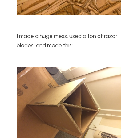
I made a huge mess, used a ton of razor
blades, and made this: