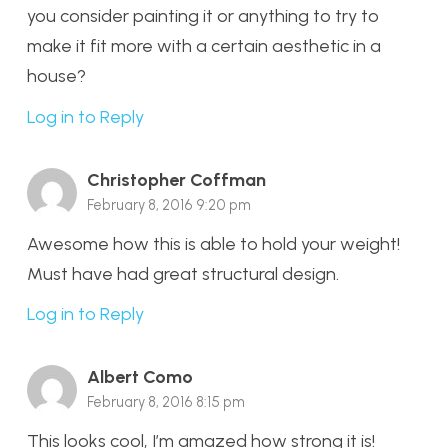
you consider painting it or anything to try to
make it fit more with a certain aesthetic in a
house?
Log in to Reply
Christopher Coffman
February 8, 2016 9:20 pm
Awesome how this is able to hold your weight!
Must have had great structural design.
Log in to Reply
Albert Como
February 8, 2016 8:15 pm
This looks cool, I’m amazed how strong it is!