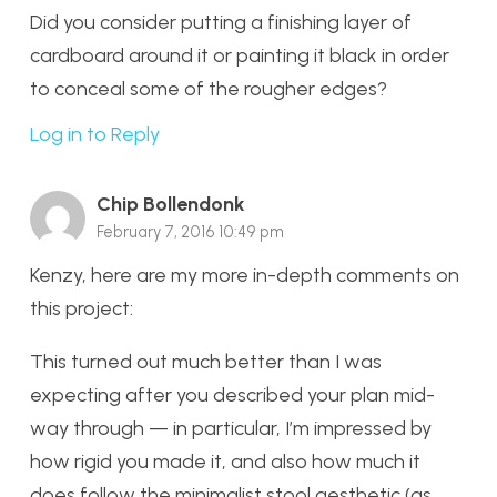
Did you consider putting a finishing layer of
cardboard around it or painting it black in order
to conceal some of the rougher edges?
Log in to Reply
Chip Bollendonk
February 7, 2016 10:49 pm
Kenzy, here are my more in-depth comments on
this project:
This turned out much better than I was
expecting after you described your plan mid-
way through — in particular, I’m impressed by
how rigid you made it, and also how much it
does follow the minimalist stool aesthetic (as