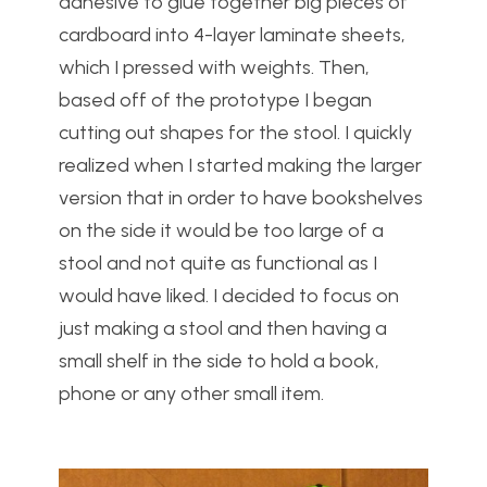
adhesive to glue together big pieces of
cardboard into 4-layer laminate sheets,
which I pressed with weights. Then,
based off of the prototype I began
cutting out shapes for the stool. I quickly
realized when I started making the larger
version that in order to have bookshelves
on the side it would be too large of a
stool and not quite as functional as I
would have liked. I decided to focus on
just making a stool and then having a
small shelf in the side to hold a book,
phone or any other small item.