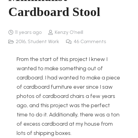
Cardboard Stool
11 years ago
Kenzy O'neill
2016
,
Student Work
46
Comments
From the start of this project I knew I
wanted to make something out of
cardboard. I had wanted to make a piece
of cardboard furniture ever since I saw
photos of cardboard chairs a few years
ago, and this project was the perfect
time to do it. Additionally, there was a ton
of excess cardboard at my house from
lots of shipping boxes.