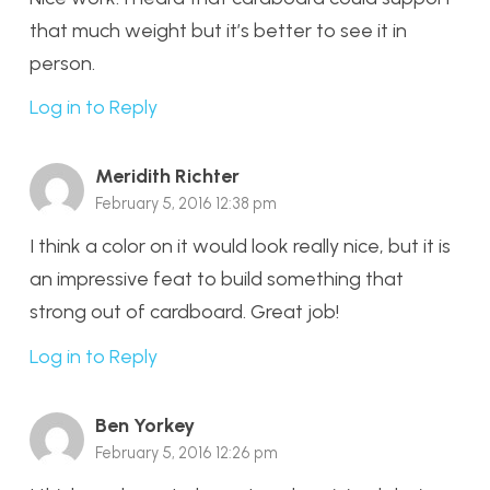
that much weight but it’s better to see it in
person.
Log in to Reply
Meridith Richter
February 5, 2016 12:38 pm
I think a color on it would look really nice, but it is
an impressive feat to build something that
strong out of cardboard. Great job!
Log in to Reply
Ben Yorkey
February 5, 2016 12:26 pm