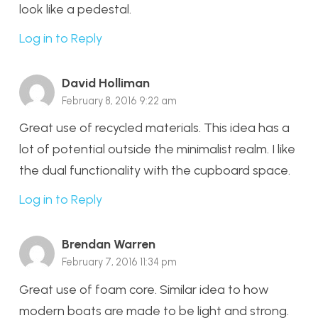
look like a pedestal.
Log in to Reply
David Holliman
February 8, 2016 9:22 am
Great use of recycled materials. This idea has a
lot of potential outside the minimalist realm. I like
the dual functionality with the cupboard space.
Log in to Reply
Brendan Warren
February 7, 2016 11:34 pm
Great use of foam core. Similar idea to how
modern boats are made to be light and strong.