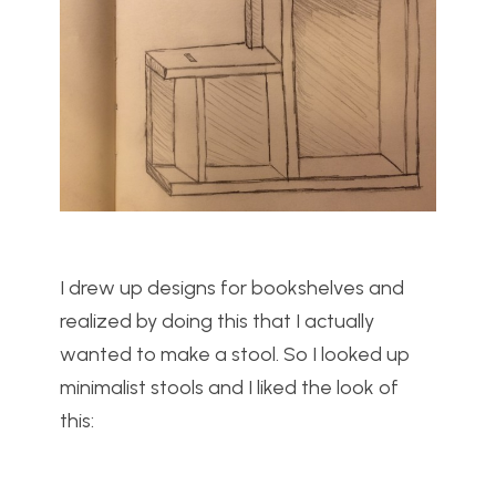
I drew up designs for bookshelves and
realized by doing this that I actually
wanted to make a stool. So I looked up
minimalist stools and I liked the look of
this: