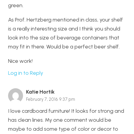
green.
As Prof. Hertzberg mentioned in class, your shelf
is a really interesting size and I think you should
look into the size of beverage containers that
may fit in there. Would be a perfect beer shelf.
Nice work!
Log in to Reply
Katie Hortik
February 7, 2016 9:37 pm
I love cardboard furniture! It looks for strong and
has clean lines. My one comment would be
maybe to add some type of color or decor to