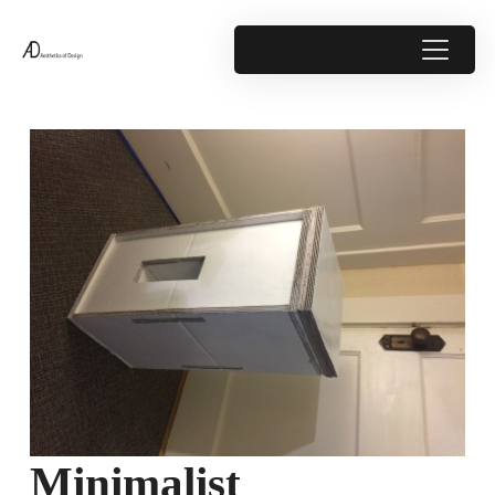
Minimalist