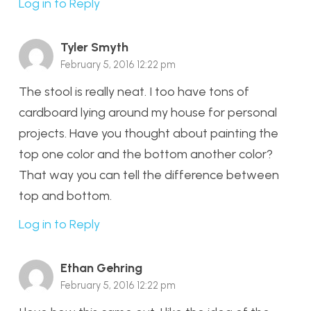
Log in to Reply
Tyler Smyth
February 5, 2016 12:22 pm
The stool is really neat. I too have tons of
cardboard lying around my house for personal
projects. Have you thought about painting the
top one color and the bottom another color?
That way you can tell the difference between
top and bottom.
Log in to Reply
Ethan Gehring
February 5, 2016 12:22 pm