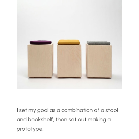
I set my goal as a combination of a stool
and bookshelf, then set out making a
prototype.