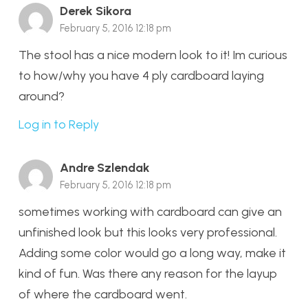
Derek Sikora
February 5, 2016 12:18 pm
The stool has a nice modern look to it! Im curious
to how/why you have 4 ply cardboard laying
around?
Log in to Reply
Andre Szlendak
February 5, 2016 12:18 pm
sometimes working with cardboard can give an
unfinished look but this looks very professional.
Adding some color would go a long way, make it
kind of fun. Was there any reason for the layup
of where the cardboard went.