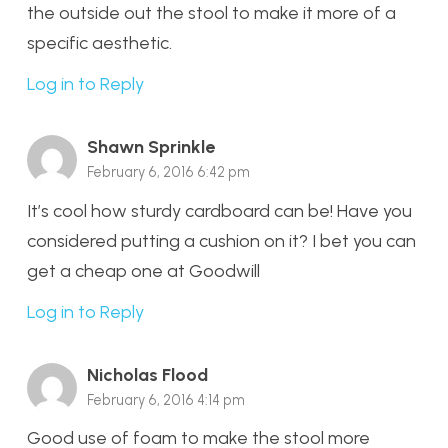
the outside out the stool to make it more of a
specific aesthetic.
Log in to Reply
Shawn Sprinkle
February 6, 2016 6:42 pm
It’s cool how sturdy cardboard can be! Have you
considered putting a cushion on it? I bet you can
get a cheap one at Goodwill
Log in to Reply
Nicholas Flood
February 6, 2016 4:14 pm
Good use of foam to make the stool more