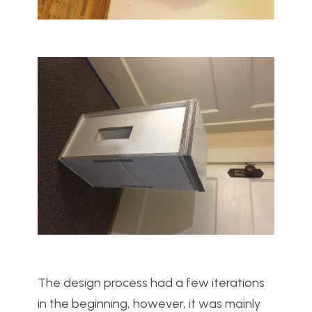
The design process had a few iterations
in the beginning, however, it was mainly