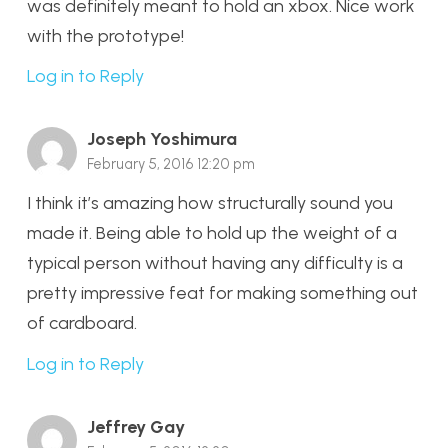
was definitely meant to hold an xbox. Nice work
with the prototype!
Log in to Reply
Joseph Yoshimura
February 5, 2016 12:20 pm
I think it’s amazing how structurally sound you
made it. Being able to hold up the weight of a
typical person without having any difficulty is a
pretty impressive feat for making something out
of cardboard.
Log in to Reply
Jeffrey Gay