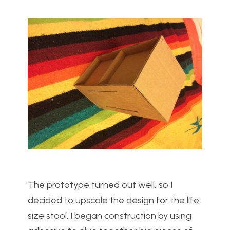
The prototype turned out well, so I
decided to upscale the design for the life
size stool. I began construction by using