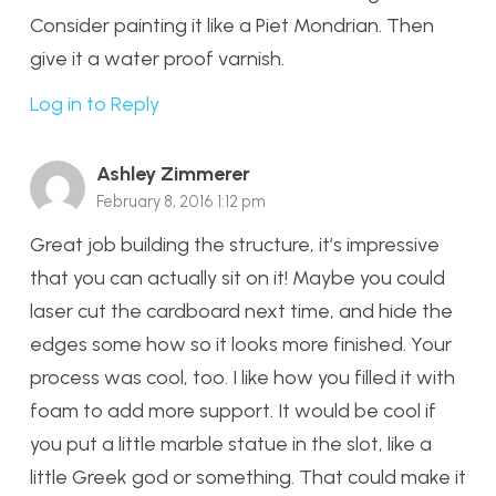
Consider painting it like a Piet Mondrian. Then
give it a water proof varnish.
Log in to Reply
Ashley Zimmerer
February 8, 2016 1:12 pm
Great job building the structure, it’s impressive
that you can actually sit on it! Maybe you could
laser cut the cardboard next time, and hide the
edges some how so it looks more finished. Your
process was cool, too. I like how you filled it with
foam to add more support. It would be cool if
you put a little marble statue in the slot, like a
little Greek god or something. That could make it