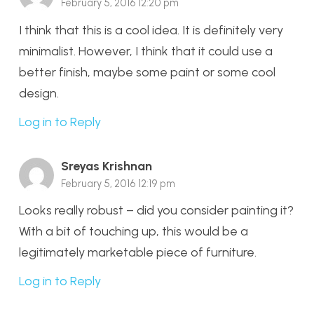
February 5, 2016 12:20 pm
I think that this is a cool idea. It is definitely very
minimalist. However, I think that it could use a
better finish, maybe some paint or some cool
design.
Log in to Reply
Sreyas Krishnan
February 5, 2016 12:19 pm
Looks really robust – did you consider painting it?
With a bit of touching up, this would be a
legitimately marketable piece of furniture.
Log in to Reply