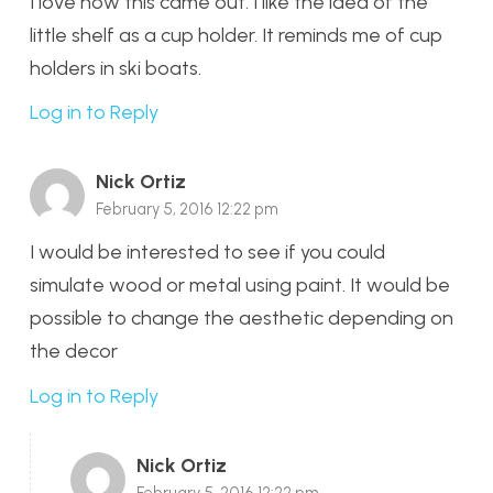
I love how this came out. I like the idea of the
little shelf as a cup holder. It reminds me of cup
holders in ski boats.
Log in to Reply
Nick Ortiz
February 5, 2016 12:22 pm
I would be interested to see if you could
simulate wood or metal using paint. It would be
possible to change the aesthetic depending on
the decor
Log in to Reply
Nick Ortiz
February 5, 2016 12:22 pm