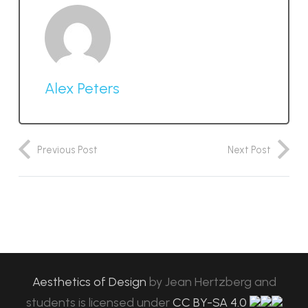
Alex Peters
Previous Post
Next Post
Aesthetics of Design
by
Jean Hertzberg and
students
is licensed under
CC BY-SA 4.0