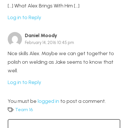
[…] What Alex Brings With Him […]
Log in to Reply
Daniel Moody
February 14, 2016 10:45 pm
Nice skills Alex. Maybe we can get together to
polish on welding as Jake seems to know that
well.
Log in to Reply
You must be
logged in
to post a comment.
Team 16