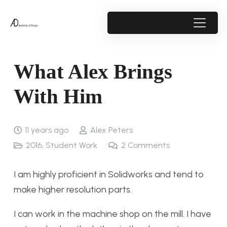
What Alex Brings
With Him
11 years ago
Alex Peters
2016
,
Student Work
2
Comments
I am highly proficient in Solidworks and tend to
make higher resolution parts.
I can work in the machine shop on the mill. I have