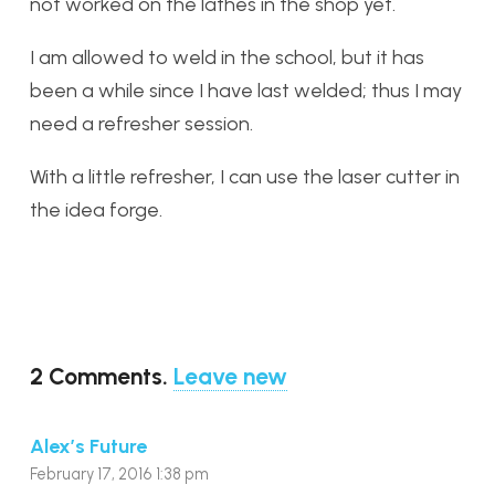
not worked on the lathes in the shop yet.
I am allowed to weld in the school, but it has
been a while since I have last welded; thus I may
need a refresher session.
With a little refresher, I can use the laser cutter in
the idea forge.
2
Comments
.
Leave new
Alex’s Future
February 17, 2016 1:38 pm