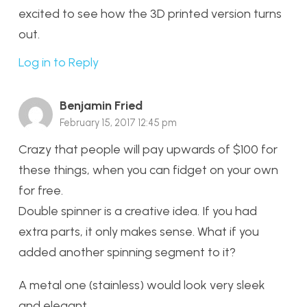
excited to see how the 3D printed version turns
out.
Log in to Reply
Benjamin Fried
February 15, 2017 12:45 pm
Crazy that people will pay upwards of $100 for
these things, when you can fidget on your own
for free.
Double spinner is a creative idea. If you had
extra parts, it only makes sense. What if you
added another spinning segment to it?
A metal one (stainless) would look very sleek
and elegant.