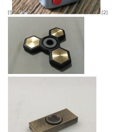
[1]
[2]