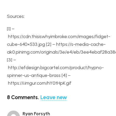
Sources:
[1] –
https://cdn.thisiswhyimbroke.com/images/fidget-
cube-640×533.jpg
[2] – https://s-media-cache-
ak0.pinimg.com/originals/3e/e4/eb/3ee4ebaf28a38
[3] –
http://efdesign.bigcartel.com/product/hypno-
spinner-us-antique-brass
[4] –
https://i.imgur.com/hY0tHpK.gif
8
Comments
.
Leave new
Ryan Forsyth