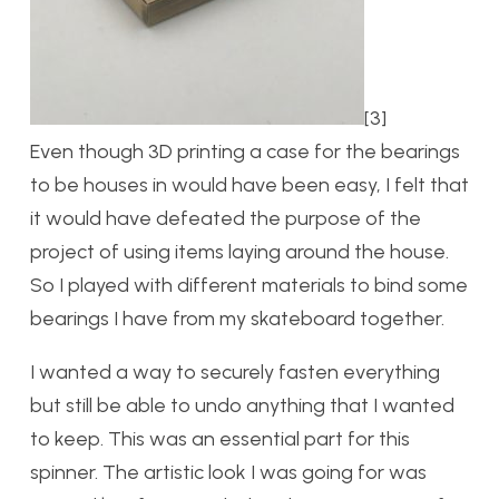
[3]
Even though 3D printing a case for the bearings
to be houses in would have been easy, I felt that
it would have defeated the purpose of the
project of using items laying around the house.
So I played with different materials to bind some
bearings I have from my skateboard together.
I wanted a way to securely fasten everything
but still be able to undo anything that I wanted
to keep. This was an essential part for this
spinner. The artistic look I was going for was