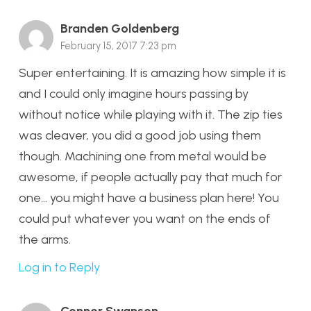
Branden Goldenberg
February 15, 2017 7:23 pm
Super entertaining. It is amazing how simple it is
and I could only imagine hours passing by
without notice while playing with it. The zip ties
was cleaver, you did a good job using them
though. Machining one from metal would be
awesome, if people actually pay that much for
one… you might have a business plan here! You
could put whatever you want on the ends of
the arms.
Log in to Reply