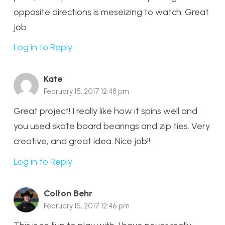
opposite directions is meseizing to watch. Great
job
Log in to Reply
Kate
February 15, 2017 12:48 pm
Great project! I really like how it spins well and
you used skate board bearings and zip ties. Very
creative, and great idea. Nice job!!
Log in to Reply
Colton Behr
February 15, 2017 12:46 pm