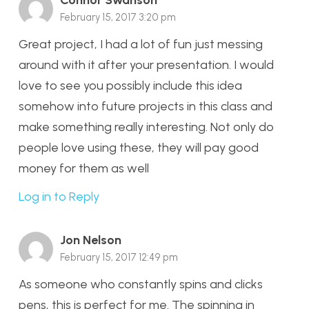
Connor Swanson
February 15, 2017 3:20 pm
Great project, I had a lot of fun just messing
around with it after your presentation. I would
love to see you possibly include this idea
somehow into future projects in this class and
make something really interesting. Not only do
people love using these, they will pay good
money for them as well
Log in to Reply
Jon Nelson
February 15, 2017 12:49 pm
As someone who constantly spins and clicks
pens, this is perfect for me. The spinning in