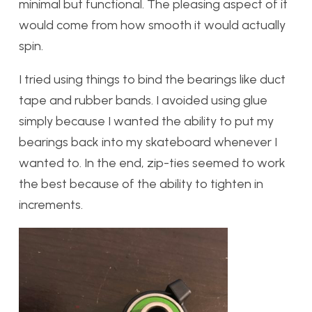
minimal but functional. The pleasing aspect of it
would come from how smooth it would actually
spin.
I tried using things to bind the bearings like duct
tape and rubber bands. I avoided using glue
simply because I wanted the ability to put my
bearings back into my skateboard whenever I
wanted to. In the end, zip-ties seemed to work
the best because of the ability to tighten in
increments.