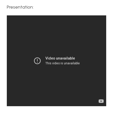
Presentation: