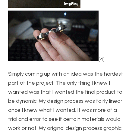
[4]
Simply coming up with an idea was the hardest
part of the project. The only thing I knew I
wanted was that I wanted the final product to
be dynamic. My design process was fairly linear
once I knew what I wanted. It was more of a
trial and error to see if certain materials would
work or not. My original design process graphic