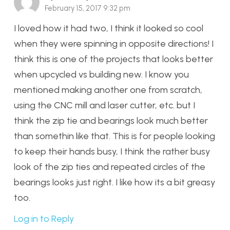
February 15, 2017 9:32 pm
I loved how it had two, I think it looked so cool
when they were spinning in opposite directions! I
think this is one of the projects that looks better
when upcycled vs building new. I know you
mentioned making another one from scratch,
using the CNC mill and laser cutter, etc. but I
think the zip tie and bearings look much better
than somethin like that. This is for people looking
to keep their hands busy, I think the rather busy
look of the zip ties and repeated circles of the
bearings looks just right. I like how its a bit greasy
too.
Log in to Reply