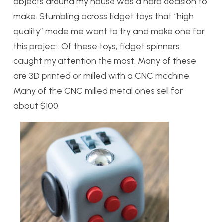
objects around my house was a hard decision to
make. Stumbling across fidget toys that “high
quality” made me want to try and make one for
this project. Of these toys, fidget spinners
caught my attention the most. Many of these
are 3D printed or milled with a CNC machine.
Many of the CNC milled metal ones sell for
about $100.