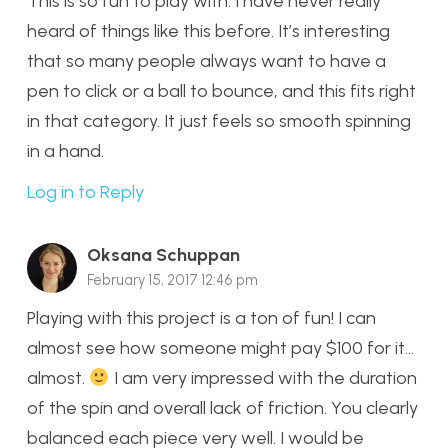
This is so fun to play with. I have never really
heard of things like this before. It’s interesting
that so many people always want to have a
pen to click or a ball to bounce, and this fits right
in that category. It just feels so smooth spinning
in a hand.
Log in to Reply
Oksana Schuppan
February 15, 2017 12:46 pm
Playing with this project is a ton of fun! I can
almost see how someone might pay $100 for it…
almost.
I am very impressed with the duration
of the spin and overall lack of friction. You clearly
balanced each piece very well. I would be