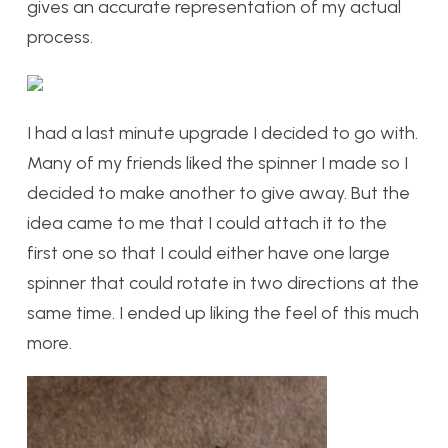
gives an accurate representation of my actual
process.
I had a last minute upgrade I decided to go with.
Many of my friends liked the spinner I made so I
decided to make another to give away. But the
idea came to me that I could attach it to the
first one so that I could either have one large
spinner that could rotate in two directions at the
same time. I ended up liking the feel of this much
more.