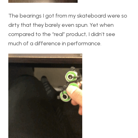
The bearings I got from my skateboard were so
dirty that they barely even spun. Yet when
compared to the “real” product, I didn’t see
much of a difference in performance.