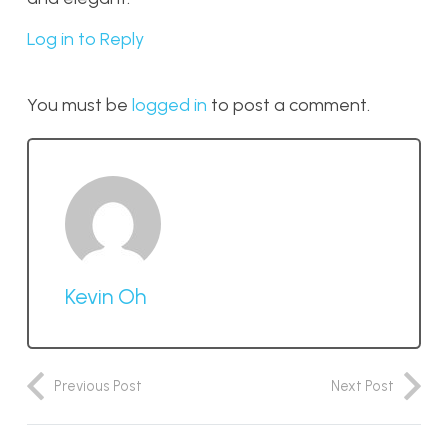
Log in to Reply
You must be
logged in
to post a comment.
Kevin Oh
Previous Post
Next Post