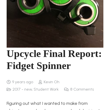
Upcycle Final Report:
Fidget Spinner
9 years ago
Kevin Oh
2017 - new
,
Student Work
8
Comments
Figuring out what I wanted to make from