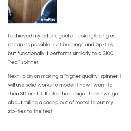
I achieved my artistic goal of looking/being as
cheap as possible. Just bearings and zip-ties,
but functionally it performs similarly to a $100
“real” spinner.
Next I plan on making a “higher quality” spinner. I
will use solid works to model it how I want to
then 3D print it. If I like the design I think I will go
about milling a casing out of metal to put my
zip-ties to the test.