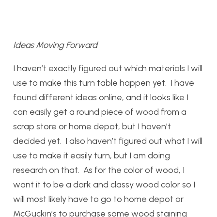
Ideas Moving Forward
I haven’t exactly figured out which materials I will
use to make this turn table happen yet. I have
found different ideas online, and it looks like I
can easily get a round piece of wood from a
scrap store or home depot, but I haven’t
decided yet. I also haven’t figured out what I will
use to make it easily turn, but I am doing
research on that. As for the color of wood, I
want it to be a dark and classy wood color so I
will most likely have to go to home depot or
McGuckin’s to purchase some wood staining