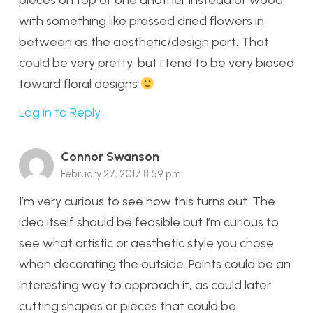
pieces on top of one another instead of wood,
with something like pressed dried flowers in
between as the aesthetic/design part. That
could be very pretty, but i tend to be very biased
toward floral designs
Log in to Reply
Connor Swanson
February 27, 2017 8:59 pm
I’m very curious to see how this turns out. The
idea itself should be feasible but I’m curious to
see what artistic or aesthetic style you chose
when decorating the outside. Paints could be an
interesting way to approach it, as could later
cutting shapes or pieces that could be