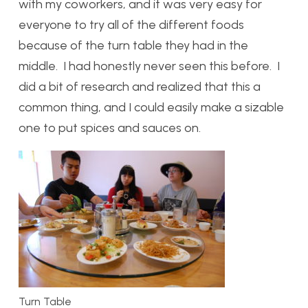
with my coworkers, and it was very easy for
everyone to try all of the different foods
because of the turn table they had in the
middle. I had honestly never seen this before. I
did a bit of research and realized that this a
common thing, and I could easily make a sizable
one to put spices and sauces on.
Turn Table