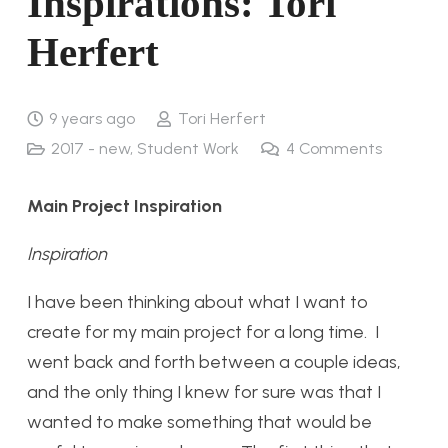
Inspirations: Tori
Herfert
9 years ago
Tori Herfert
2017 - new
,
Student Work
4
Comments
Main Project Inspiration
Inspiration
I have been thinking about what I want to
create for my main project for a long time. I
went back and forth between a couple ideas,
and the only thing I knew for sure was that I
wanted to make something that would be