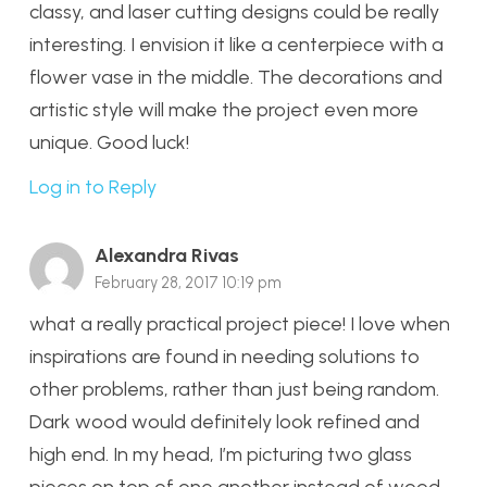
classy, and laser cutting designs could be really
interesting. I envision it like a centerpiece with a
flower vase in the middle. The decorations and
artistic style will make the project even more
unique. Good luck!
Log in to Reply
Alexandra Rivas
February 28, 2017 10:19 pm
what a really practical project piece! I love when
inspirations are found in needing solutions to
other problems, rather than just being random.
Dark wood would definitely look refined and
high end. In my head, I’m picturing two glass