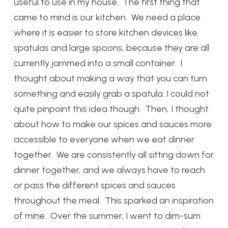
useful to use in my house. The first thing that
came to mind is our kitchen. We need a place
where it is easier to store kitchen devices like
spatulas and large spoons, because they are all
currently jammed into a small container. I
thought about making a way that you can turn
something and easily grab a spatula. I could not
quite pinpoint this idea though. Then, I thought
about how to make our spices and sauces more
accessible to everyone when we eat dinner
together. We are consistently all sitting down for
dinner together, and we always have to reach
or pass the different spices and sauces
throughout the meal. This sparked an inspiration
of mine. Over the summer, I went to dim-sum