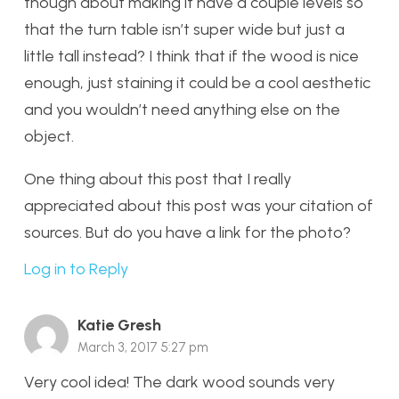
though about making it have a couple levels so
that the turn table isn’t super wide but just a
little tall instead? I think that if the wood is nice
enough, just staining it could be a cool aesthetic
and you wouldn’t need anything else on the
object.
One thing about this post that I really
appreciated about this post was your citation of
sources. But do you have a link for the photo?
Log in to Reply
Katie Gresh
March 3, 2017 5:27 pm
Very cool idea! The dark wood sounds very