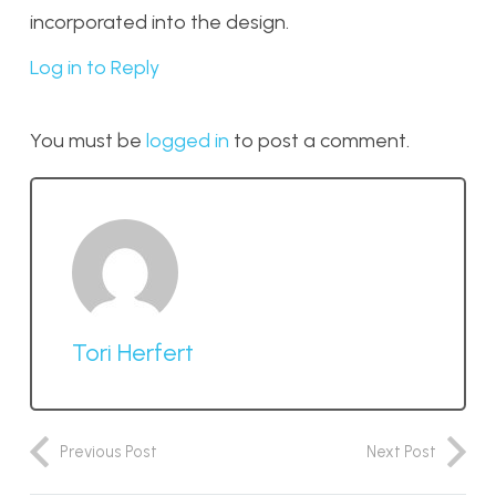
incorporated into the design.
Log in to Reply
You must be
logged in
to post a comment.
Tori Herfert
Previous Post
Next Post