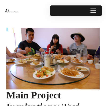
Main Project