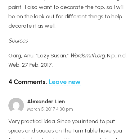
paint. I also want to decorate the top, so I will
be on the look out for different things to help
decorate it as well.
Sources
Garg, Anu. “Lazy Susan.”
Wordsmith.org
. N.p., n.d.
Web. 27 Feb. 2017.
4
Comments
.
Leave new
Alexander Lien
March 5, 2017 4:30 pm
Very practical idea. Since you intend to put
spices and sauces on the turn table have you