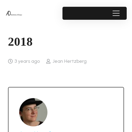
2018
3 years ago
Jean Hertzberg