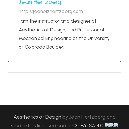
Jean Hertzberg
http://jeanbizhertzberg.com
I am the instructor and designer of
Aesthetics of Design, and Professor of
Mechanical Engineering at the University
of Colorado Boulder.
Aesthetics of Design
by
Jean Hertzberg and
students
is licensed under
CC BY-SA 4.0