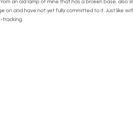
e from an old lamp of mine that has a broken base, also
ge on and have not yet fully committed to it. Just like wi
-tracking.