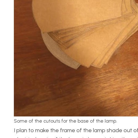
Some of the cutouts for the base of the lamp.
I plan to make the frame of the lamp shade out o