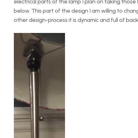
electrical parts of the lamp I plan on taking thos
below. This part of the design I am willing to chan
other design-process it is dynamic and full of back