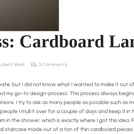
ss: Cardboard L
udent Work
3
Comments
eate, but I did not know what I wanted to make it out of
sed my go-to design-process. This process always begin
pinions. I try to ask as many people as possible such as 
people I mull it over for a couple of days and keep it in
in the shower, which is exactly where I got this idea. F
piral staircase made out of a ton of thin cardboard piec