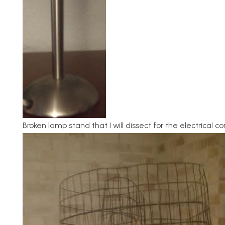
Broken lamp stand that I will dissect for the electrical 