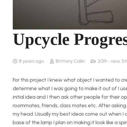
Upcycle Progre
8 years ago
Brittany Callin
2019 - new
,
St
For this project I knew what object I wanted to cr
determine what I was going to make it out of I u
initial idea and I then ask other people for their o
roommates, friends, class mates etc.. After asking 
my head. Usually my best ideas come out when I am 
base of the lamp I plan on making it look like a s