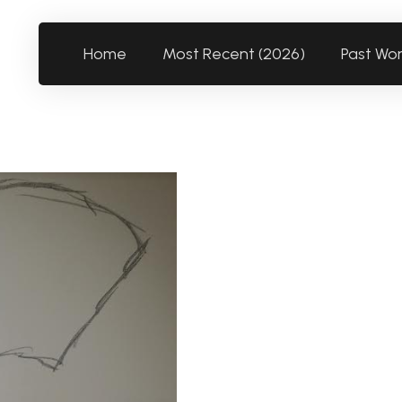
Home
Most Recent (2026)
Past Wo