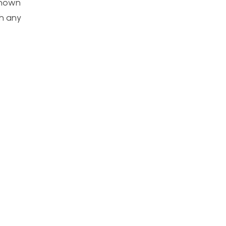
 shown
th any