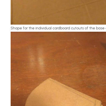
Shape for the individual cardboard cutouts of the base 