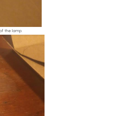
of the lamp.