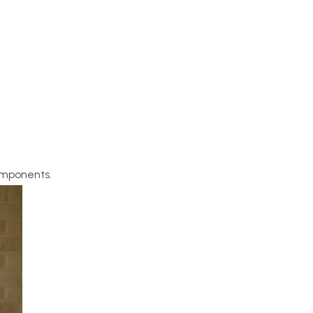
components.