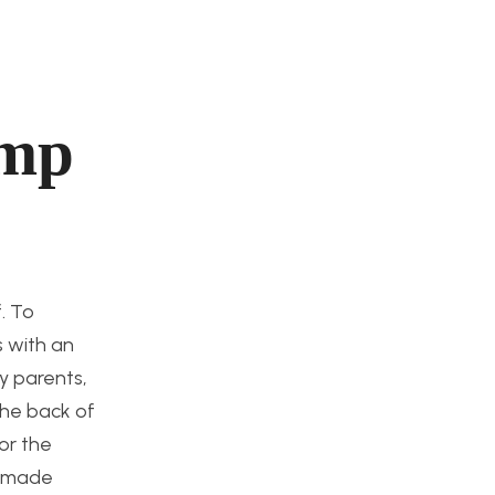
amp
. To
s with an
my parents,
 the back of
or the
es made