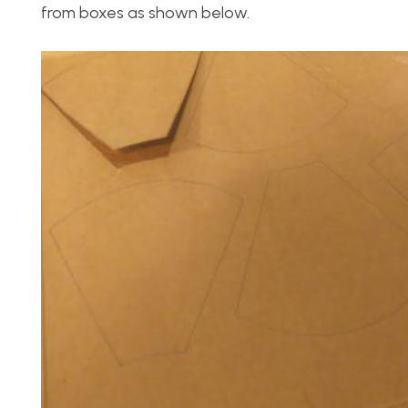
from boxes as shown below.