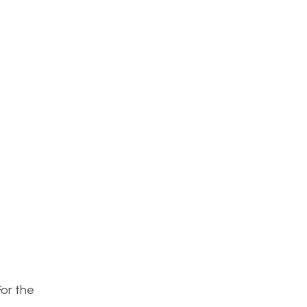
For the