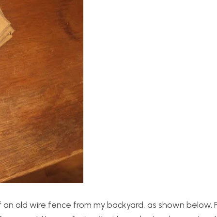
f an old wire fence from my backyard, as shown below. 