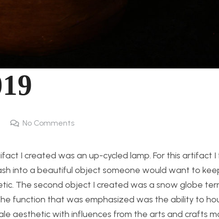
019
No Comments
tifact I created was an up-cycled lamp. For this artifact 
 into a beautiful object someone would want to keep
thetic. The second object I created was a snow globe terr
 The function that was emphasized was the ability to ho
le aesthetic with influences from the arts and crafts 