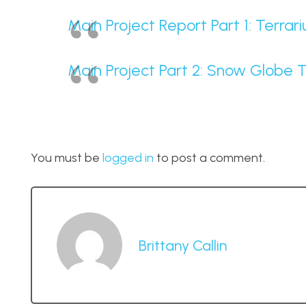
Main Project Report Part 1: Terra
Main Project Part 2: Snow Globe 
You must be
logged in
to post a comment.
Brittany Callin