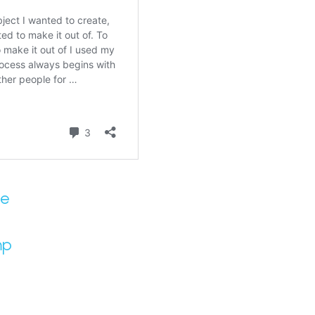
se
mp