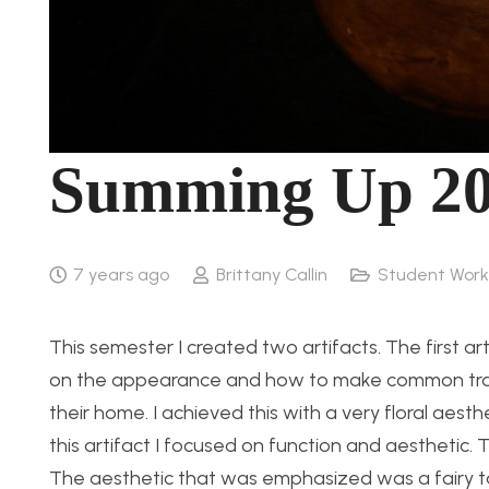
Summing Up 2
7 years ago
Brittany Callin
Student Work
This semester I created two artifacts. The first ar
on the appearance and how to make common trash
their home. I achieved this with a very floral aes
this artifact I focused on function and aesthetic.
The aesthetic that was emphasized was a fairy ta