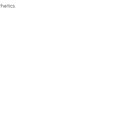
hetics.