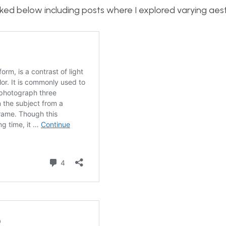
inked below including posts where I explored varying aest