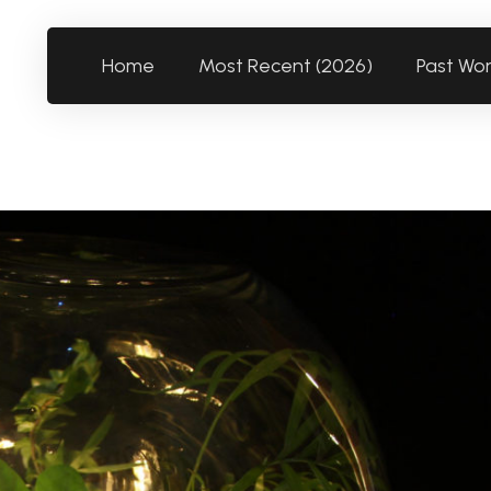
Home
Most Recent (2026)
Past Wo