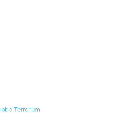
globe Terrarium