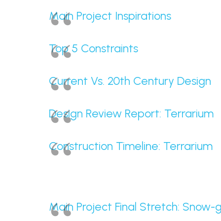
Main Project Inspirations
Top 5 Constraints
Current Vs. 20th Century Design
Design Review Report: Terrarium
Construction Timeline: Terrarium
Main Project Final Stretch: Snow-