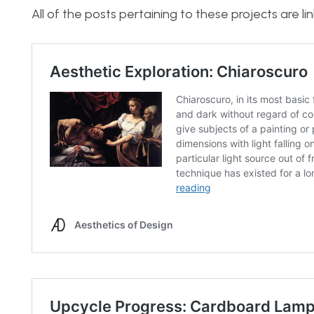
All of the posts pertaining to these projects are l