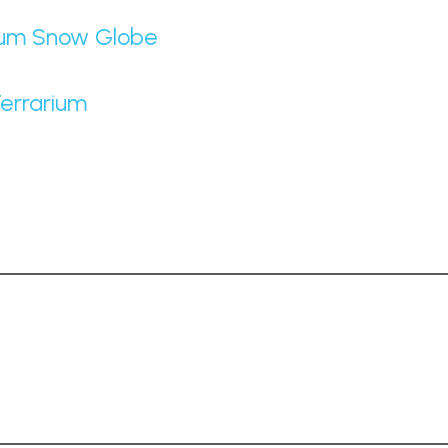
rium Snow Globe
Terrarium