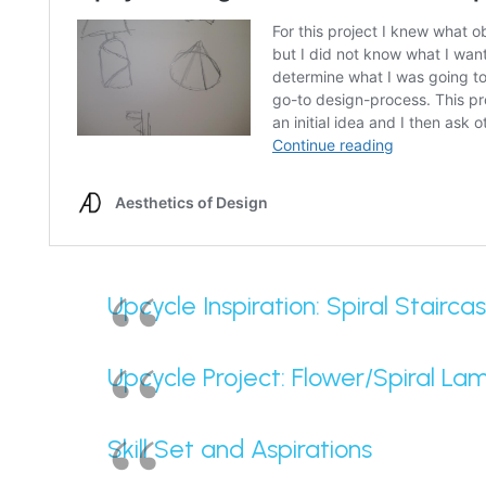
Upcycle Inspiration: Spiral Stairca
Upcycle Project: Flower/Spiral La
Skill Set and Aspirations