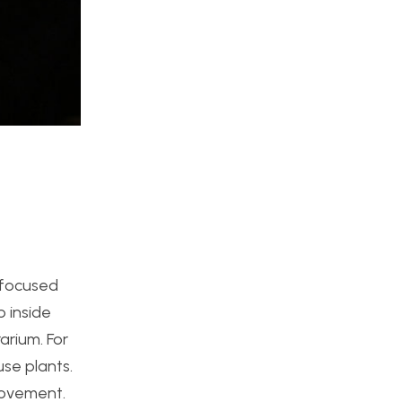
I focused
 inside
arium. For
use plants.
movement.