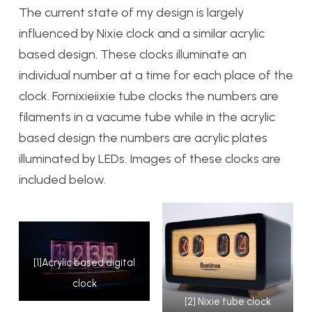
The current state of my design is largely
influenced by Nixie clock and a similar acrylic
based design. These clocks illuminate an
individual number at a time for each place of the
clock. Fornixieiixie tube clocks the numbers are
filaments in a vacume tube while in the acrylic
based design the numbers are acrylic plates
illuminated by LEDs. Images of these clocks are
included below.
[1]Acrylic based digital
clock
[2] Nixie tube clock