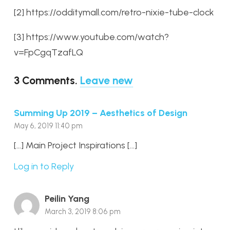
[2] https://odditymall.com/retro-nixie-tube-clock
[3] https://www.youtube.com/watch?
v=FpCgqTzafLQ
3
Comments
.
Leave new
Summing Up 2019 – Aesthetics of Design
May 6, 2019 11:40 pm
[…] Main Project Inspirations […]
Log in to Reply
Peilin Yang
March 3, 2019 8:06 pm