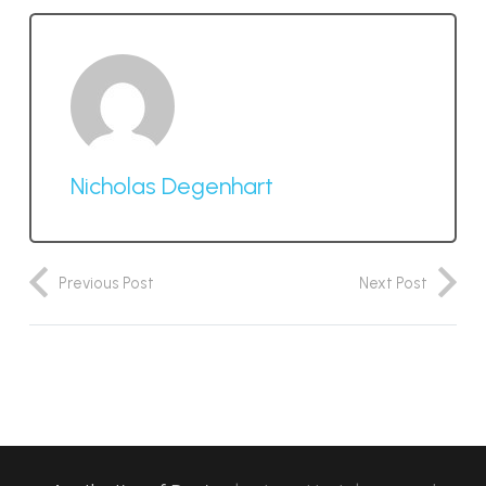
Nicholas Degenhart
Previous Post
Next Post