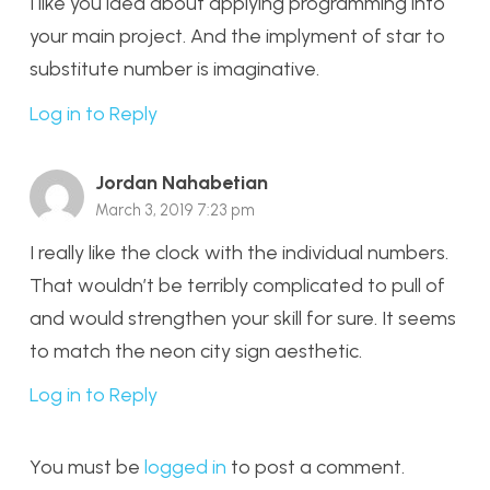
I like you idea about applying programming into
your main project. And the implyment of star to
substitute number is imaginative.
Log in to Reply
Jordan Nahabetian
March 3, 2019 7:23 pm
I really like the clock with the individual numbers.
That wouldn’t be terribly complicated to pull of
and would strengthen your skill for sure. It seems
to match the neon city sign aesthetic.
Log in to Reply
You must be
logged in
to post a comment.