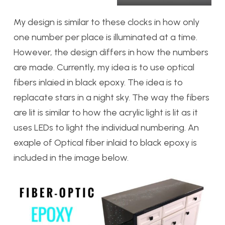
My design is similar to these clocks in how only
one number per place is illuminated at a time.
However, the design differs in how the numbers
are made. Currently, my idea is to use optical
fibers inlaied in black epoxy. The idea is to
replacate stars in a night sky. The way the fibers
are lit is similar to how the acrylic light is lit as it
uses LEDs to light the individual numbering. An
exaple of Optical fiber inlaid to black epoxy is
included in the image below.