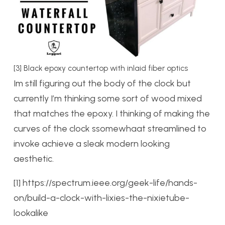
[3] Black epoxy countertop with inlaid fiber optics
Im still figuring out the body of the clock but
currently I’m thinking some sort of wood mixed
that matches the epoxy. I thinking of making the
curves of the clock ssomewhaat streamlined to
invoke achieve a sleak modern looking
aesthetic.
[1] https://spectrum.ieee.org/geek-life/hands-
on/build-a-clock-with-lixies-the-nixietube-
lookalike