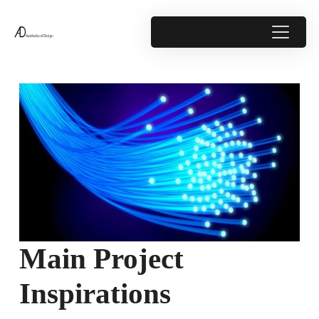
Main Project
Inspirations