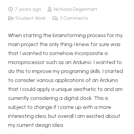
7 years ago
Nicholas Degenhart
Student Work
3
Comments
When starting the brainstorming process for my
main project the only thing I knew for sure was
that I wanted to somehow incorporate a
microprocessor such as an Arduino. I wanted to
do this to improve my programing skills. I started
to consider various applications of an Arduino
that I could apply a unique aesthetic to and am
currently considering a digital clock. This is
subject to change if I come up with a more
interesting idea, but overall I am excited about
my current design idea.