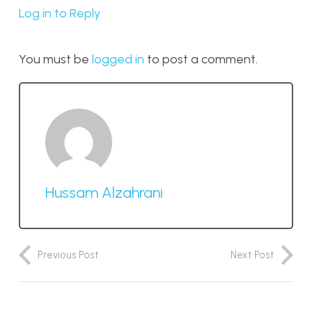
Log in to Reply
You must be
logged in
to post a comment.
Hussam Alzahrani
Previous Post
Next Post