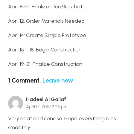
April 8-10: Finalize Idea/Aesthetic
April 12: Order Materials Needed
April 14: Create Simple Prototype
April 15 – 18: Begin Construction
April 19-21: Finalize Construction
1
Comment
.
Leave new
Hadeel Al Gallaf
April 17, 2019 2:26 pm
Very neat and concise. Hope everything runs
smoothly.