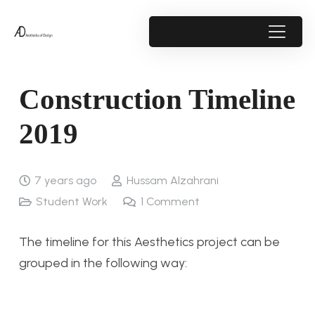
Construction Timeline
2019
7 years ago
Hussam Alzahrani
Student Work
1
Comment
The timeline for this Aesthetics project can be
grouped in the following way: