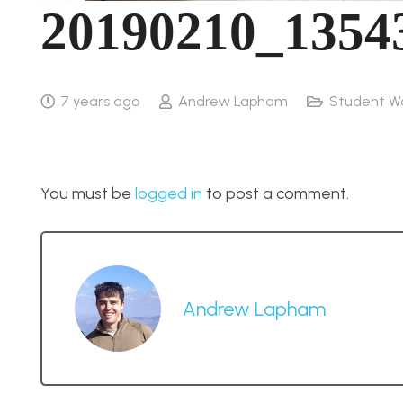
20190210_1354
7 years ago
Andrew Lapham
Student W
You must be
logged in
to post a comment.
Andrew Lapham