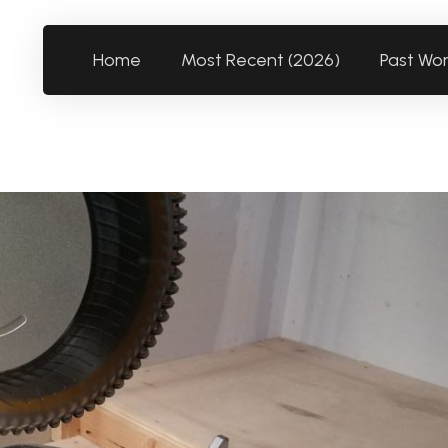
Home
Most Recent (2026)
Past Wo