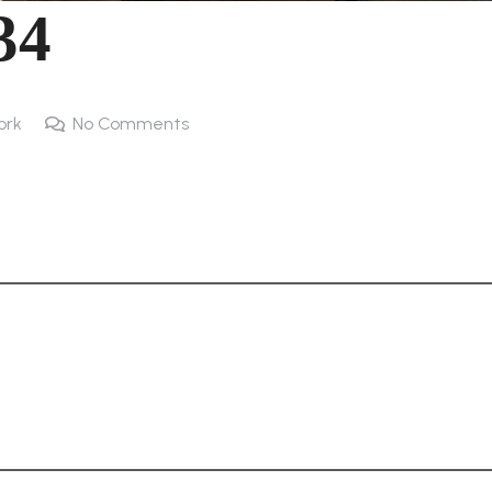
34
ork
No Comments