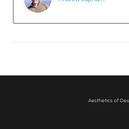
Aesthetics of De