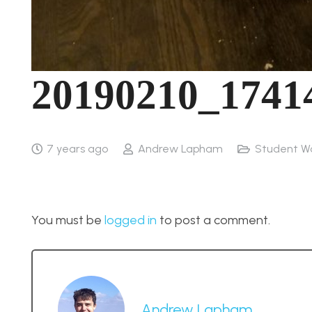
20190210_1741
7 years ago
Andrew Lapham
Student W
You must be
logged in
to post a comment.
Andrew Lapham