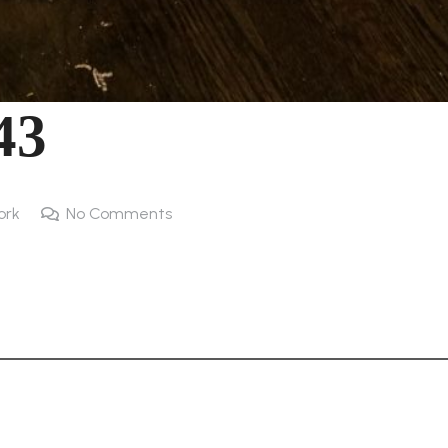
43
ork
No Comments