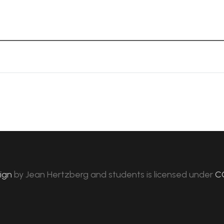
sign
by
Jean Hertzberg and students
is licensed under
C