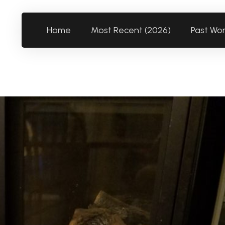
Home
Most Recent (2026)
Past Wo