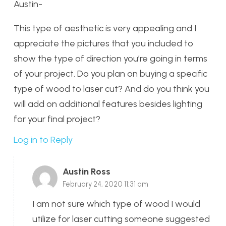
Austin-
This type of aesthetic is very appealing and I
appreciate the pictures that you included to
show the type of direction you’re going in terms
of your project. Do you plan on buying a specific
type of wood to laser cut? And do you think you
will add on additional features besides lighting
for your final project?
Log in to Reply
Austin Ross
February 24, 2020 11:31 am
I am not sure which type of wood I would
utilize for laser cutting someone suggested