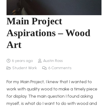
Main Project
Aspirations – Wood
Art
6 years ago
Austin Ross
Student Work
6
Comments
For my Main Project, I knew that I wanted to
work with quality wood to make a timely piece
for display. The main question I found asking
myself, is what do I want to do with wood and