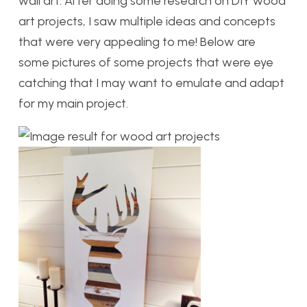
wall art. After doing some research on DIY wood
art projects, I saw multiple ideas and concepts
that were very appealing to me! Below are
some pictures of some projects that were eye
catching that I may want to emulate and adapt
for my main project.