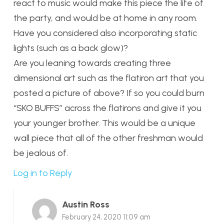
react to music would make this piece the life of
the party, and would be at home in any room.
Have you considered also incorporating static
lights (such as a back glow)?
Are you leaning towards creating three
dimensional art such as the flatiron art that you
posted a picture of above? If so you could burn
“SKO BUFFS” across the flatirons and give it you
your younger brother. This would be a unique
wall piece that all of the other freshman would
be jealous of.
Log in to Reply
Austin Ross
February 24, 2020 11:09 am