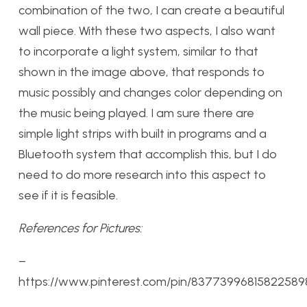
combination of the two, I can create a beautiful
wall piece. With these two aspects, I also want
to incorporate a light system, similar to that
shown in the image above, that responds to
music possibly and changes color depending on
the music being played. I am sure there are
simple light strips with built in programs and a
Bluetooth system that accomplish this, but I do
need to do more research into this aspect to
see if it is feasible.
References for Pictures:
–
https://www.pinterest.com/pin/83773996815822589