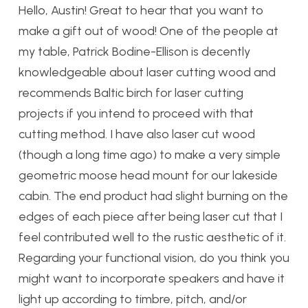
Hello, Austin! Great to hear that you want to
make a gift out of wood! One of the people at
my table, Patrick Bodine-Ellison is decently
knowledgeable about laser cutting wood and
recommends Baltic birch for laser cutting
projects if you intend to proceed with that
cutting method. I have also laser cut wood
(though a long time ago) to make a very simple
geometric moose head mount for our lakeside
cabin. The end product had slight burning on the
edges of each piece after being laser cut that I
feel contributed well to the rustic aesthetic of it.
Regarding your functional vision, do you think you
might want to incorporate speakers and have it
light up according to timbre, pitch, and/or