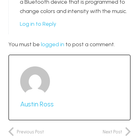
a Bluetooth device that is programmed to
change colors and intensity with the music.
Log in to Reply
You must be
logged in
to post a comment.
Austin Ross
Previous Post
Next Post