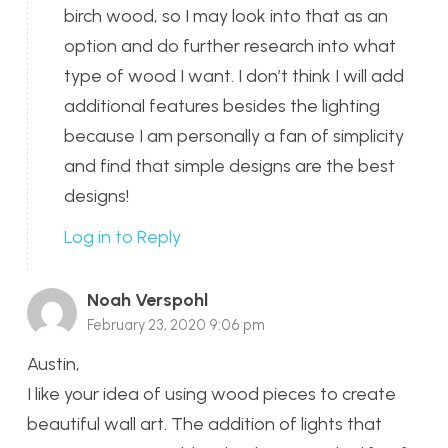
birch wood, so I may look into that as an
option and do further research into what
type of wood I want. I don’t think I will add
additional features besides the lighting
because I am personally a fan of simplicity
and find that simple designs are the best
designs!
Log in to Reply
Noah Verspohl
February 23, 2020 9:06 pm
Austin,
I like your idea of using wood pieces to create
beautiful wall art. The addition of lights that