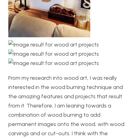
From my research into wood art, I was really
interested in the wood burning technique and
the amazing features and projects that result
from it. Therefore, I am leaning towards a
combination of wood burning to add
permanent images onto the wood, with wood
carvings and or cut-outs. I think with the