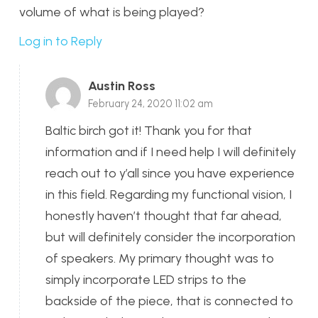
volume of what is being played?
Log in to Reply
Austin Ross
February 24, 2020 11:02 am
Baltic birch got it! Thank you for that
information and if I need help I will definitely
reach out to y’all since you have experience
in this field. Regarding my functional vision, I
honestly haven’t thought that far ahead,
but will definitely consider the incorporation
of speakers. My primary thought was to
simply incorporate LED strips to the
backside of the piece, that is connected to