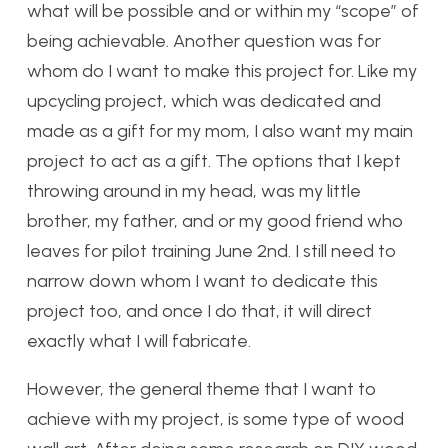
what will be possible and or within my “scope” of
being achievable. Another question was for
whom do I want to make this project for. Like my
upcycling project, which was dedicated and
made as a gift for my mom, I also want my main
project to act as a gift. The options that I kept
throwing around in my head, was my little
brother, my father, and or my good friend who
leaves for pilot training June 2nd. I still need to
narrow down whom I want to dedicate this
project too, and once I do that, it will direct
exactly what I will fabricate.
However, the general theme that I want to
achieve with my project, is some type of wood