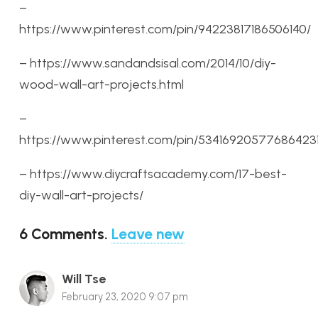
–
https://www.pinterest.com/pin/94223817186506140/
– https://www.sandandsisal.com/2014/10/diy-
wood-wall-art-projects.html
–
https://www.pinterest.com/pin/534169205776864231
– https://www.diycraftsacademy.com/17-best-
diy-wall-art-projects/
6
Comments
.
Leave new
Will Tse
February 23, 2020 9:07 pm