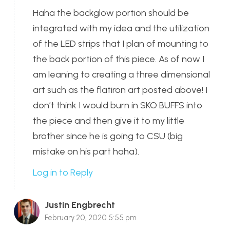
Haha the backglow portion should be
integrated with my idea and the utilization
of the LED strips that I plan of mounting to
the back portion of this piece. As of now I
am leaning to creating a three dimensional
art such as the flatiron art posted above! I
don’t think I would burn in SKO BUFFS into
the piece and then give it to my little
brother since he is going to CSU (big
mistake on his part haha).
Log in to Reply
Justin Engbrecht
February 20, 2020 5:55 pm