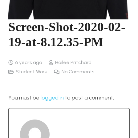
Screen-Shot-2020-02-
19-at-8.12.35-PM
6 years ago
Hailee Pritchard
Student Work
No Comments
You must be
logged in
to post a comment.