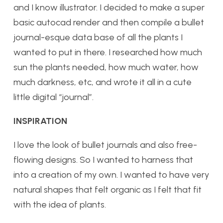
and I know illustrator. I decided to make a super
basic autocad render and then compile a bullet
journal-esque data base of all the plants I
wanted to put in there. I researched how much
sun the plants needed, how much water, how
much darkness, etc, and wrote it all in a cute
little digital “journal”.
INSPIRATION
I love the look of bullet journals and also free-
flowing designs. So I wanted to harness that
into a creation of my own. I wanted to have very
natural shapes that felt organic as I felt that fit
with the idea of plants.