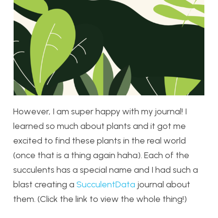
However, I am super happy with my journal! I
learned so much about plants and it got me
excited to find these plants in the real world
(once that is a thing again haha). Each of the
succulents has a special name and I had such a
blast creating a
SucculentData
journal about
them. (Click the link to view the whole thing!)