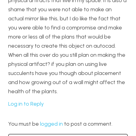
physical artifacts that live in my space. It is also a
shame that you were not able to make an
actual mirror like this, but I do like the fact that
you were able to find a compromise and make
more or less all of the plans that would be
necessary to create this object on autocad.
When all this over do you still plan on making the
physical artifact? if you plan on using live
succulents have you though about placement
and how growing out of a wall might affect the
health of the plants.
Log in to Reply
You must be
logged in
to post a comment.