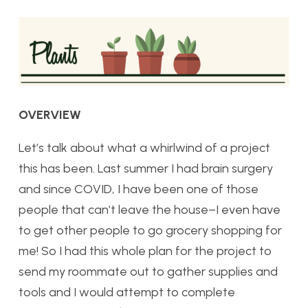
OVERVIEW
Let’s talk about what a whirlwind of a project
this has been. Last summer I had brain surgery
and since COVID, I have been one of those
people that can’t leave the house–I even have
to get other people to go grocery shopping for
me! So I had this whole plan for the project to
send my roommate out to gather supplies and
tools and I would attempt to complete