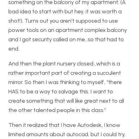
something on the balcony of my apartment. (A
bad idea to start with but hey, it was worth a
shot!). Turns out you aren’t supposed to use
power tools on an apartment complex balcony
and I got security called on me…so that had to
end.
And then the plant nursery closed…which is a
rather important part of creating a succulent
mirror. So then I was thinking to myself, “there
HAS to be a way to salvage this. I want to
create something that will like great next to all
the other talented people in this class.”
Then it realized that I have Autodesk, I know
limited amounts about autocad, but I could try,