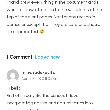
I hand drew every thing in the document and I
want to draw attention to the succulents at the
top of the plant pages. Not for any reason in
particular except that they are cute and should
be appreciated.
1
Comment
.
Leave new
miles radakovitz
April 30, 2020 11:05 am
Hi bella,
First off I really like the concept I love
incorporating nature and natural things into