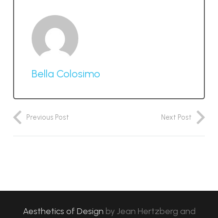
Bella Colosimo
Previous Post
Next Post
Aesthetics of Design
by
Jean Hertzberg and