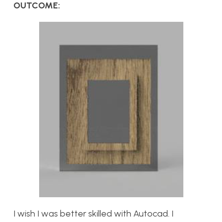
OUTCOME:
I wish I was better skilled with Autocad. I