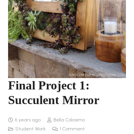
Final Project 1:
Succulent Mirror
6 years ago
Bella Colosimo
Student Work
1
Comment