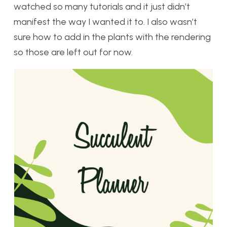
watched so many tutorials and it just didn’t
manifest the way I wanted it to. I also wasn’t
sure how to add in the plants with the rendering
so those are left out for now.