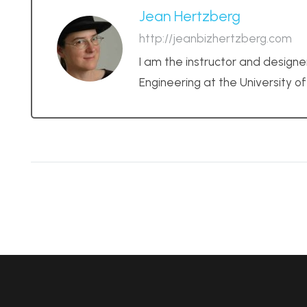
Jean Hertzberg
http://jeanbizhertzberg.com
I am the instructor and designe
Engineering at the University o