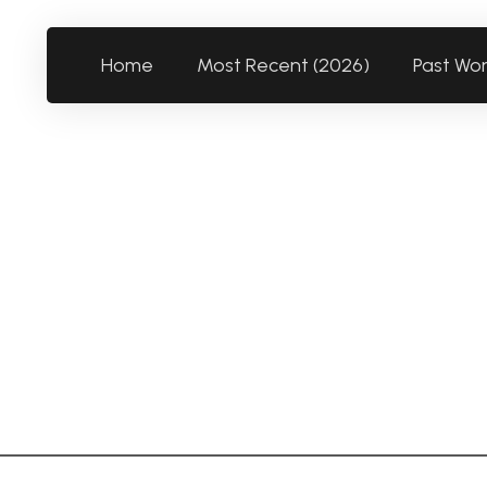
Home
Most Recent (2026)
Past Wo