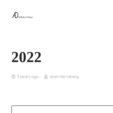
2022
3 years ago
Jean Hertzberg