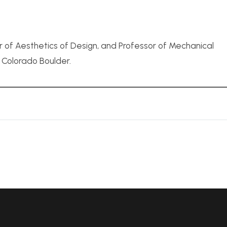
r of Aesthetics of Design, and Professor of Mechanical
f Colorado Boulder.