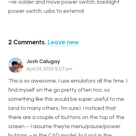
~re-solder and move power switch, backlight
power switch, usbs to external
2
Comments
.
Leave new
Josh Calugay
April 24, 2023 12:07 pm
This is so awesome; I use emulators all the time. I
find myself on the go pretty often too, so
something like this would be super useful to me
(and to many others, I’m sure). I noticed that
there are a couple of buttons on the top of the
screen – I assume they’re menu/pause/power
buttons – in the CAD model, but not in the