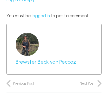
You must be
logged in
to post a comment.
Brewster Beck von Peccoz
Previous Post
Next Post