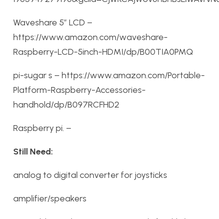
Waveshare 5″ LCD –
https://www.amazon.com/waveshare-
Raspberry-LCD-5inch-HDMI/dp/B00TIA0PMQ
pi-sugar s – https://www.amazon.com/Portable-
Platform-Raspberry-Accessories-
handhold/dp/B097RCFHD2
Raspberry pi. –
Still Need:
analog to digital converter for joysticks
amplifier/speakers