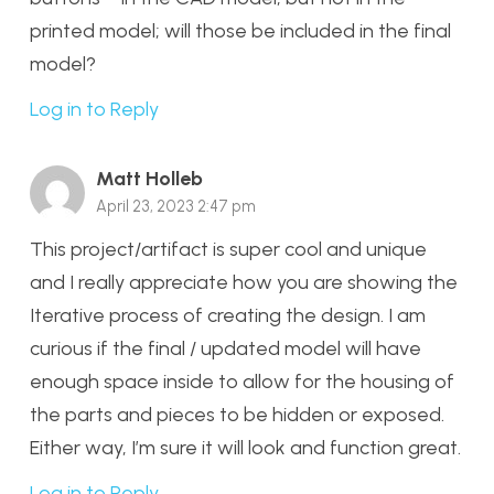
printed model; will those be included in the final
model?
Log in to Reply
Matt Holleb
April 23, 2023 2:47 pm
This project/artifact is super cool and unique
and I really appreciate how you are showing the
Iterative process of creating the design. I am
curious if the final / updated model will have
enough space inside to allow for the housing of
the parts and pieces to be hidden or exposed.
Either way, I’m sure it will look and function great.
Log in to Reply