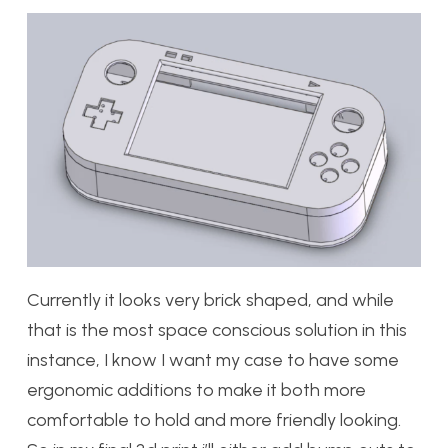
Currently it looks very brick shaped, and while
that is the most space conscious solution in this
instance, I know I want my case to have some
ergonomic additions to make it both more
comfortable to hold and more friendly looking.