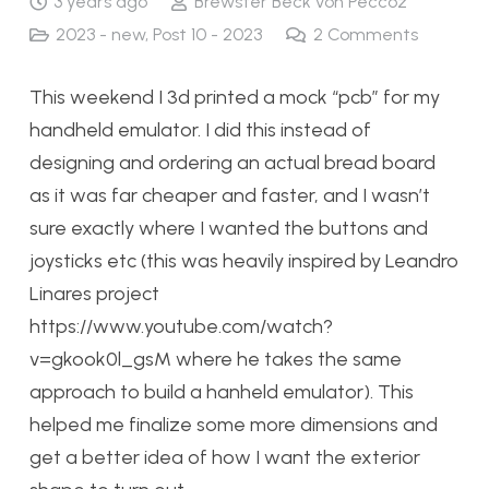
3 years ago
Brewster Beck von Peccoz
2023 - new
,
Post 10 - 2023
2
Comments
This weekend I 3d printed a mock “pcb” for my
handheld emulator. I did this instead of
designing and ordering an actual bread board
as it was far cheaper and faster, and I wasn’t
sure exactly where I wanted the buttons and
joysticks etc (this was heavily inspired by Leandro
Linares project
https://www.youtube.com/watch?
v=gkook0l_gsM where he takes the same
approach to build a hanheld emulator). This
helped me finalize some more dimensions and
get a better idea of how I want the exterior