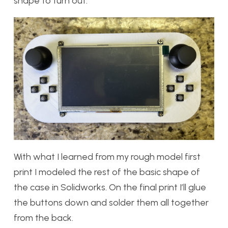
shape to turn out.
With what I learned from my rough model first
print I modeled the rest of the basic shape of
the case in Solidworks. On the final print I’ll glue
the buttons down and solder them all together
from the back.