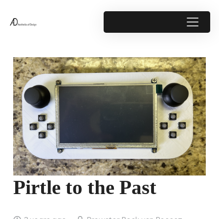
Pirtle to the Past