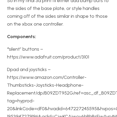
So in my final 3d print i’ll either add bump outs to
the sides of the base plate, or style handles
coming off of the sides similar in shape to those
on the xbox one controller.
Components:
“
silent” buttons –
https://www.adafruit.com/product/3101
Dpad and joysticks –
https://www.amazon.com/Controller-
Thumbsticks-Joysticks-Headphone-
Replacement/dp/B09ZDT952G/ref=asc_df_B09ZD
tag=hyprod-
20&linkCode=df0&hvadid=647227245595&hvpos=
1953947279196&gclid=CjwKCAjwov6hBhBsEiwAv