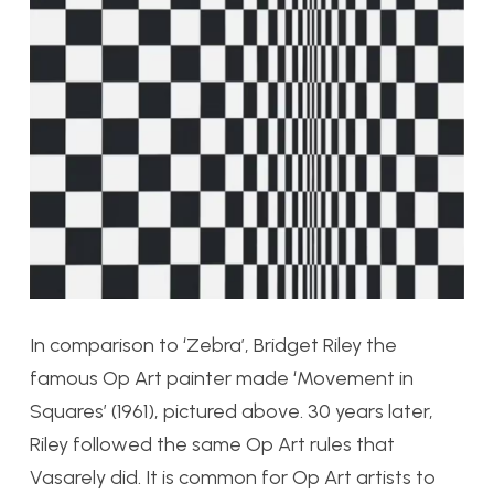
In comparison to ‘Zebra’, Bridget Riley the
famous Op Art painter made ‘Movement in
Squares’ (1961), pictured above. 30 years later,
Riley followed the same Op Art rules that
Vasarely did. It is common for Op Art artists to