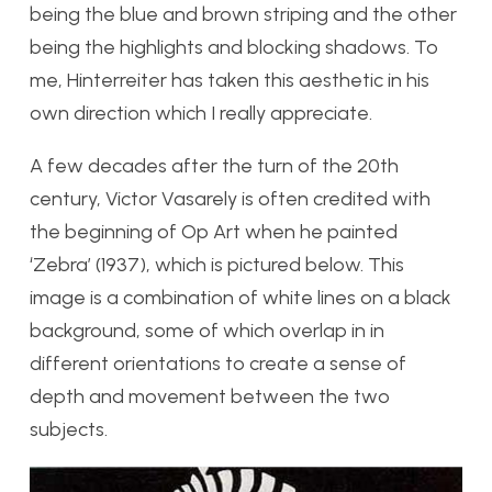
being the blue and brown striping and the other
being the highlights and blocking shadows. To
me, Hinterreiter has taken this aesthetic in his
own direction which I really appreciate.
A few decades after the turn of the 20th
century, Victor Vasarely is often credited with
the beginning of Op Art when he painted
‘Zebra’ (1937), which is pictured below. This
image is a combination of white lines on a black
background, some of which overlap in in
different orientations to create a sense of
depth and movement between the two
subjects.