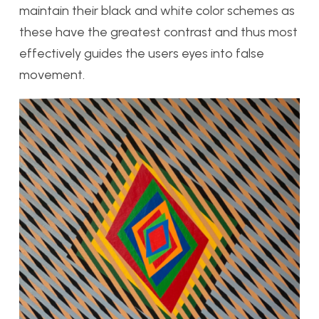
maintain their black and white color schemes as
these have the greatest contrast and thus most
effectively guides the users eyes into false
movement.