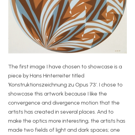
The first image I have chosen to showcase is a
piece by Hans Hinterreiter titled
‘Konstruktionszeichnung zu Opus 73’. I chose to
showcase this artwork because I like the
convergence and divergence motion that the
artists has created in several places. And to
make the optics more interesting, the artists has
made two fields of light and dark spaces; one