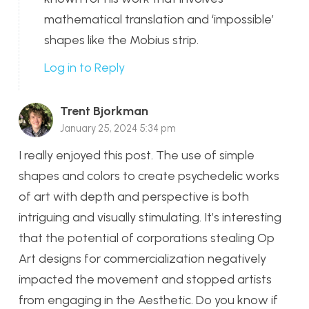
mathematical translation and ‘impossible’
shapes like the Mobius strip.
Log in to Reply
Trent Bjorkman
January 25, 2024 5:34 pm
I really enjoyed this post. The use of simple
shapes and colors to create psychedelic works
of art with depth and perspective is both
intriguing and visually stimulating. It’s interesting
that the potential of corporations stealing Op
Art designs for commercialization negatively
impacted the movement and stopped artists
from engaging in the Aesthetic. Do you know if