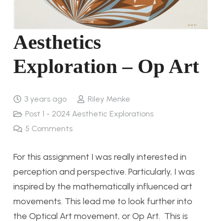
Aesthetics
Exploration – Op Art
3 years ago
Riley Menke
Post 1 - 2024 Aesthetic Explorations
5
Comments
For this assignment I was really interested in
perception and perspective. Particularly, I was
inspired by the mathematically influenced art
movements. This lead me to look further into
the Optical Art movement, or Op Art. This is