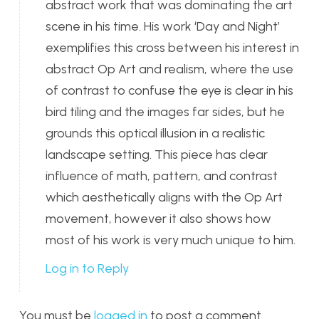
abstract work that was dominating the art
scene in his time. His work ‘Day and Night’
exemplifies this cross between his interest in
abstract Op Art and realism, where the use
of contrast to confuse the eye is clear in his
bird tiling and the images far sides, but he
grounds this optical illusion in a realistic
landscape setting. This piece has clear
influence of math, pattern, and contrast
which aesthetically aligns with the Op Art
movement, however it also shows how
most of his work is very much unique to him.
Log in to Reply
You must be
logged in
to post a comment.