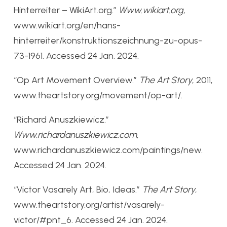
Hinterreiter – WikiArt.org.”
Www.wikiart.org
,
www.wikiart.org/en/hans-
hinterreiter/konstruktionszeichnung-zu-opus-
73-1961. Accessed 24 Jan. 2024.
“Op Art Movement Overview.”
The Art Story
, 2011,
www.theartstory.org/movement/op-art/.
“Richard Anuszkiewicz.”
Www.richardanuszkiewicz.com
,
www.richardanuszkiewicz.com/paintings/new.
Accessed 24 Jan. 2024.
“Victor Vasarely Art, Bio, Ideas.”
The Art Story
,
www.theartstory.org/artist/vasarely-
victor/#pnt_6. Accessed 24 Jan. 2024.