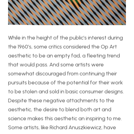
While in the height of the public’s interest during
the 1960’s, some critics considered the Op Art
aesthetic to be an empty fad, a fleeting trend
that would pass. And some artists were
somewhat discouraged from continuing their
pursuits because of the potential for their work
to be stolen and sold in basic consumer designs.
Despite these negative attachments to the
aesthetic, the desire to blend both art and
science makes this aesthetic an inspiring to me.
Some artists, like Richard Anuszkiewicz, have