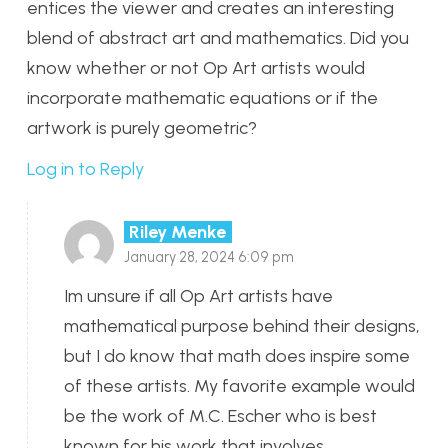
entices the viewer and creates an interesting
blend of abstract art and mathematics. Did you
know whether or not Op Art artists would
incorporate mathematic equations or if the
artwork is purely geometric?
Log in to Reply
Riley Menke
January 28, 2024 6:09 pm
Im unsure if all Op Art artists have
mathematical purpose behind their designs,
but I do know that math does inspire some
of these artists. My favorite example would
be the work of M.C. Escher who is best
known for his work that involves