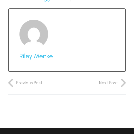
Riley Menke
Previous Post
Next Post