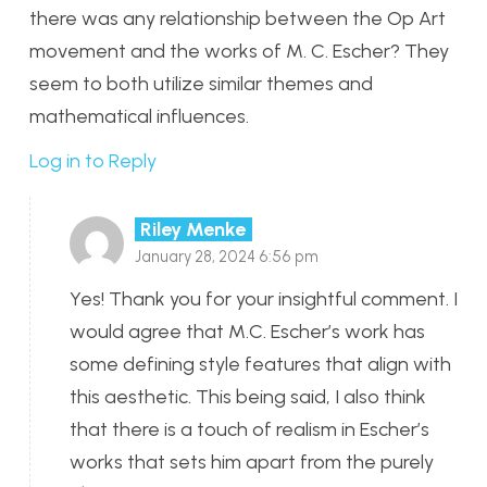
there was any relationship between the Op Art
movement and the works of M. C. Escher? They
seem to both utilize similar themes and
mathematical influences.
Log in to Reply
Riley Menke
January 28, 2024 6:56 pm
Yes! Thank you for your insightful comment. I
would agree that M.C. Escher’s work has
some defining style features that align with
this aesthetic. This being said, I also think
that there is a touch of realism in Escher’s
works that sets him apart from the purely