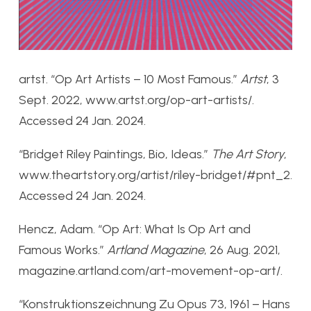
artst. “Op Art Artists – 10 Most Famous.”
Artst
, 3
Sept. 2022, www.artst.org/op-art-artists/.
Accessed 24 Jan. 2024.
“Bridget Riley Paintings, Bio, Ideas.”
The Art Story
,
www.theartstory.org/artist/riley-bridget/#pnt_2.
Accessed 24 Jan. 2024.
Hencz, Adam. “Op Art: What Is Op Art and
Famous Works.”
Artland Magazine
, 26 Aug. 2021,
magazine.artland.com/art-movement-op-art/.
“Konstruktionszeichnung Zu Opus 73, 1961 – Hans