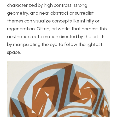
characterized by high contrast, strong
geometry, and near abstract or surrealist
themes can visualize concepts like infinity or
regeneration. Often, artworks that harness this
aesthetic create motion directed by the artists
by manipulating the eye to follow the lightest
space.