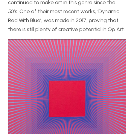
continued to make art in this genre since the
50’s. One of their most recent works, ‘Dynamic
Red With Blue’, was made in 2017, proving that
there is still plenty of creative potential in Op Art.