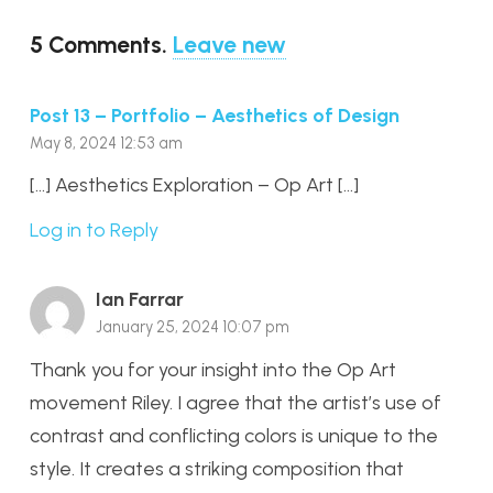
5
Comments
.
Leave new
Post 13 – Portfolio – Aesthetics of Design
May 8, 2024 12:53 am
[…] Aesthetics Exploration – Op Art […]
Log in to Reply
Ian Farrar
January 25, 2024 10:07 pm
Thank you for your insight into the Op Art
movement Riley. I agree that the artist’s use of
contrast and conflicting colors is unique to the
style. It creates a striking composition that