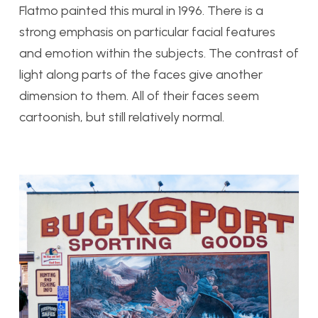
Flatmo painted this mural in 1996. There is a
strong emphasis on particular facial features
and emotion within the subjects. The contrast of
light along parts of the faces give another
dimension to them. All of their faces seem
cartoonish, but still relatively normal.