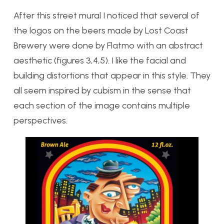
After this street mural I noticed that several of
the logos on the beers made by Lost Coast
Brewery were done by Flatmo with an abstract
aesthetic (figures 3,4,5). I like the facial and
building distortions that appear in this style. They
all seem inspired by cubism in the sense that
each section of the image contains multiple
perspectives.