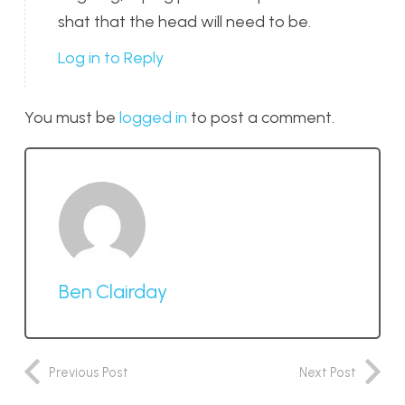
shat that the head will need to be.
Log in to Reply
You must be
logged in
to post a comment.
Ben Clairday
Previous Post
Next Post