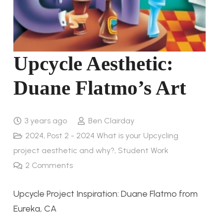
Upcycle Aesthetic:
Duane Flatmo’s Art
3 years ago
Ben Clairday
2024
,
Post 2 - 2024 What is your Upcycling
project aesthetic and why?
,
Student Work
2
Comments
Upcycle Project Inspiration: Duane Flatmo from
Eureka, CA