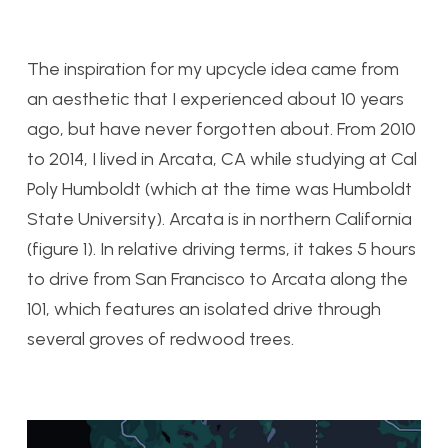
The inspiration for my upcycle idea came from
an aesthetic that I experienced about 10 years
ago, but have never forgotten about. From 2010
to 2014, I lived in Arcata, CA while studying at Cal
Poly Humboldt (which at the time was Humboldt
State University). Arcata is in northern California
(figure 1). In relative driving terms, it takes 5 hours
to drive from San Francisco to Arcata along the
101, which features an isolated drive through
several groves of redwood trees.