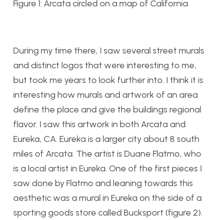
Figure 1: Arcata circled on a map of California
During my time there, I saw several street murals
and distinct logos that were interesting to me,
but took me years to look further into. I think it is
interesting how murals and artwork of an area
define the place and give the buildings regional
flavor. I saw this artwork in both Arcata and
Eureka, CA. Eureka is a larger city about 8 south
miles of Arcata. The artist is Duane Flatmo, who
is a local artist in Eureka. One of the first pieces I
saw done by Flatmo and leaning towards this
aesthetic was a mural in Eureka on the side of a
sporting goods store called Bucksport (figure 2).