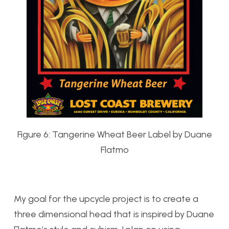
Figure 6: Tangerine Wheat Beer Label by Duane
Flatmo
My goal for the upcycle project is to create a
three dimensional head that is inspired by Duane