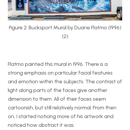
Figure 2: Bucksport Mural by Duane Flatmo (1996)
(2)
Flatmo painted this mural in 1996. There is a
strong emphasis on particular facial features
and emotion within the subjects. The contrast of
light along parts of the faces give another
dimension to them. All of their faces seem
cartoonish, but still relatively normal. From then
on, I started noticing more of his artwork and
noticed how abstract it was.