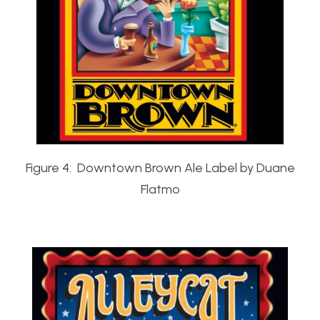
Figure 4: Downtown Brown Ale Label by Duane
Flatmo