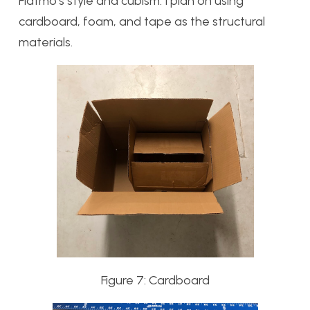
Flatmo’s style and cubism. I plan on using
cardboard, foam, and tape as the structural
materials.
Figure 7: Cardboard