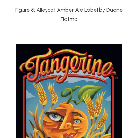
Figure 5: Alleycat Amber Ale Label by Duane
Flatmo