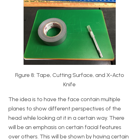
Figure 8: Tape, Cutting Surface, and X-Acto
Knife
The idea is to have the face contain multiple
planes to show different perspectives of the
head while looking at it in a certain way. There
will be an emphasis on certain facial features
over others. This will be shown by having certain