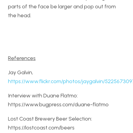
parts of the face be larger and pop out from
the head.
References
Jay Galvin,
https://www.flickr.com/photos/jaygalvin/522567309
Interview with Duane Flatmo:
https://www.bugpress.com/duane-flatmo
Lost Coast Brewery Beer Selection:
https://lostcoast.com/beers