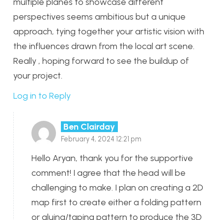
multiple planes to showcase different
perspectives seems ambitious but a unique
approach, tying together your artistic vision with
the influences drawn from the local art scene.
Really , hoping forward to see the buildup of
your project.
Log in to Reply
Ben Clairday
February 4, 2024 12:21 pm
Hello Aryan, thank you for the supportive
comment! I agree that the head will be
challenging to make. I plan on creating a 2D
map first to create either a folding pattern
or gluing/taping pattern to produce the 3D