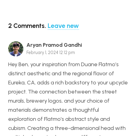
2
Comments
.
Leave new
Aryan Pramod Gandhi
February 1, 2024 12:12 pm
Hey Ben, your inspiration from Duane Flatmo’s
distinct aesthetic and the regional flavor of
Eureka, CA, adds a rich backstory to your upcycle
project. The connection between the street
murals, brewery logos, and your choice of
materials demonstrates a thoughtful
exploration of Flatmo’s abstract style and
cubism. Creating a three-dimensional head with