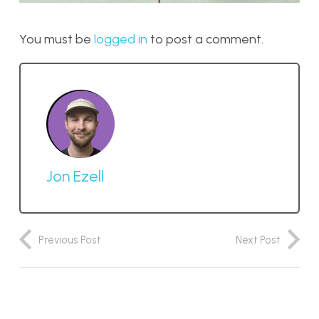
You must be
logged in
to post a comment.
Jon Ezell
Previous Post
Next Post