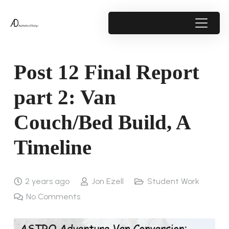
Post 12 Final Report
part 2: Van
Couch/Bed Build, A
Timeline
2 years ago
Jon Ezell
Student Work
No Comments